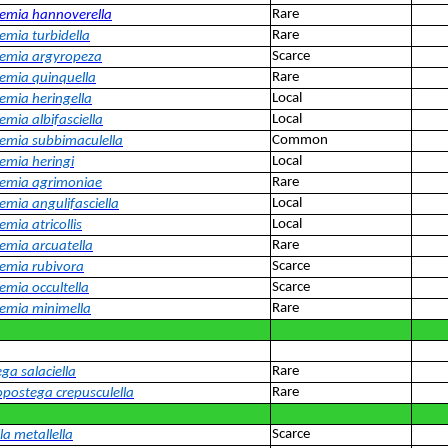
Rare
emia hannoverella
Rare
emia turbidella
Scarce
emia argyropeza
Rare
emia quinquella
Local
emia heringella
Local
emia albifasciella
Common
emia subbimaculella
Local
emia heringi
Rare
emia agrimoniae
Local
emia angulifasciella
Local
mia atricollis
Rare
emia arcuatella
Scarce
emia rubivora
Scarce
emia occultella
Rare
emia minimella
Rare
ga salaciella
Rare
postega crepusculella
Scarce
la metallella