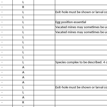
-
L
-
R
-
L
Exit-hole must be shown or larval c
-
L
-
L
Egg position essential
-
L
Vacated mines may sometimes be un
-
L
Vacated mines may sometimes be un
-
L
-
L
-
L
-
L
-
L
-
L
Species complex to be described. 4 c
-
A
-
A
-
A
-
A
-
L
Exit-hole must be shown or larval c
-
L
-
A
-
R