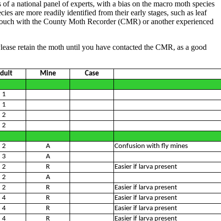
 of a national panel of experts, with a bias on the macro moth species
es are more readily identified from their early stages, such as leaf
et in touch with the County Moth Recorder (CMR) or another experienced
Please retain the moth until you have contacted the CMR, as a good
dult
Mine
Case
1
1
2
2
2
A
Confusion with fly mines
3
A
2
R
Easier if larva present
2
A
2
R
Easier if larva present
4
R
Easier if larva present
4
R
Easier if larva present
4
R
Easier if larva present