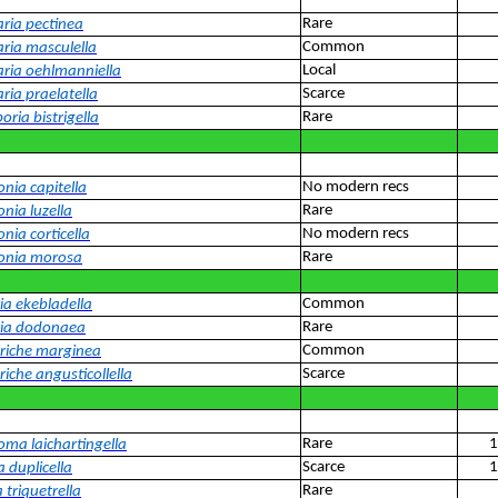
Rare
aria pectinea
Common
aria masculella
Local
aria oehlmanniella
Scarce
ria praelatella
Rare
oria bistrigella
No modern recs
nia capitella
Rare
nia luzella
No modern recs
nia corticella
Rare
onia morosa
Common
ia ekebladella
Rare
ria dodonaea
Common
riche marginea
Scarce
iche angusticollella
Rare
1
oma laichartingella
Scarce
1
 duplicella
Rare
 triquetrella