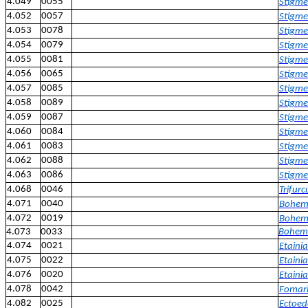
4.049
0055
Stigme
4.052
0057
Stigmel
4.053
0078
Stigmel
4.054
0079
Stigme
4.055
0081
Stigme
4.056
0065
Stigme
4.057
0085
Stigme
4.058
0089
Stigmel
4.059
0087
Stigme
4.060
0084
Stigmel
4.061
0083
Stigmel
4.062
0088
Stigme
4.063
0086
Stigmel
4.068
0046
Trifur
4.071
0040
Bohema
4.072
0019
Bohema
4.073
0033
Boheman
4.074
0021
Etaini
4.075
0022
Etainia
4.076
0020
Etainia
4.078
0042
Fomari
4.082
0025
Ectoed