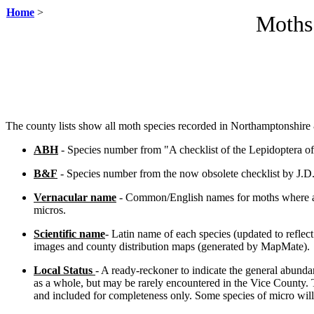
Home
>
Moths
The county lists show all moth species recorded in Northamptonshir
ABH
- Species number from "A checklist of the Lepidoptera of
B&F
- Species number from the now obsolete checklist by J.D.
Vernacular name
- Common/English names for moths where app
micros.
Scientific name
- Latin name of each species (updated to reflec
images and county distribution maps (generated by MapMate).
Local Status
- A ready-reckoner to indicate the general abund
as a whole, but may be rarely encountered in the Vice County. 
and included for completeness only.
Some species of micro wil