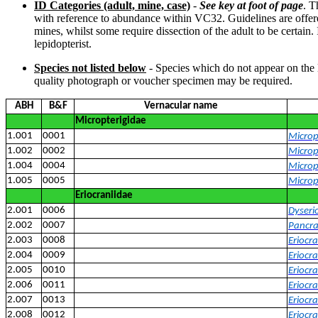
ID Categories (adult, mine, case)
-
See key at foot of page
. T
with reference to abundance within VC32. Guidelines are offered 
mines, whilst some require dissection of the adult to be certain
lepidopterist.
Species not listed below
- Species which do not appear on the 
quality photograph or voucher specimen may be required.
ABH
B&F
Vernacular name
Micropterigidae
1.001
0001
Microp
1.002
0002
Microp
1.004
0004
Microp
1.005
0005
Micropt
Eriocraniidae
2.001
0006
Dyseri
2.002
0007
Pancra
2.003
0008
Eriocr
2.004
0009
Eriocr
2.005
0010
Eriocra
2.006
0011
Eriocra
2.007
0013
Eriocr
2.008
0012
Eriocra