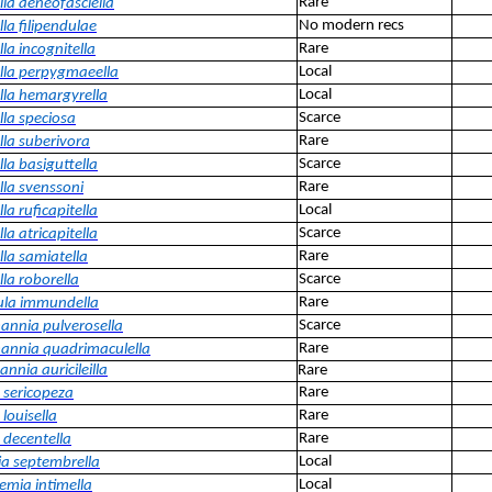
Rare
lla aeneofasciella
No modern recs
la filipendulae
Rare
la incognitella
Local
lla perpygmaeella
Local
lla hemargyrella
Scarce
lla speciosa
Rare
lla suberivora
Scarce
la basiguttella
Rare
lla svenssoni
Local
la ruficapitella
Scarce
la atricapitella
Rare
lla samiatella
Scarce
la roborella
Rare
cula immundella
Scarce
nnia pulverosella
Rare
nnia quadrimaculella
nia auricileilla
Rare
Rare
a sericopeza
Rare
 louisella
Rare
 decentella
Local
a septembrella
Local
emia intimella