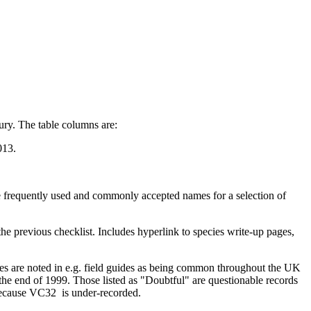
ry. The table columns are:
013.
 frequently used and commonly accepted names for a selection of
he previous checklist. Includes hyperlink to species write-up pages,
ies are noted in e.g. field guides as being common throughout the UK
he end of 1999. Those listed as "Doubtful" are questionable records
because VC32 is under-recorded
.