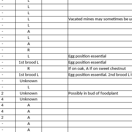
-
L
-
L
-
L
-
L
Vacated mines may sometimes be un
-
L
-
A
-
L
-
A
-
R
-
L
Egg position essential
-
1st brood L
Egg position essential
-
R
If on oak, A If on sweet chestnut
-
1st brood L
Egg position essential. 2nd brood L I
-
Unknown
-
L
2
Unknown
Possibly in bud of foodplant
4
Unknown
4
A
4
A
2
A
-
A
-
A