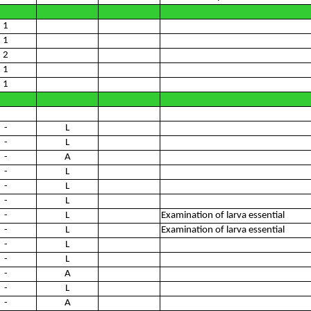
1
1
2
1
1
-
L
-
L
-
A
-
L
-
L
-
L
-
L
Examination of larva essential
-
L
Examination of larva essential
-
L
-
L
-
A
-
L
-
A