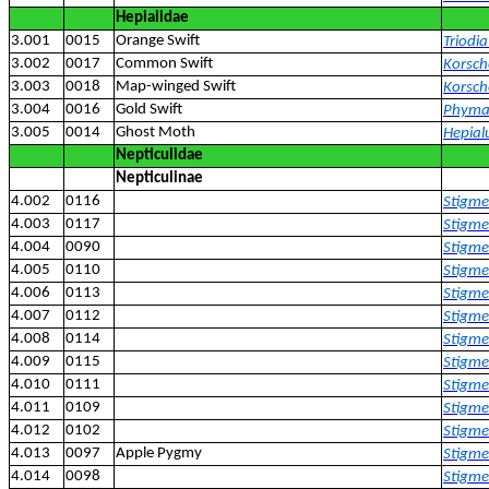
Hepialidae
3.001
0015
Orange Swift
Triodia
3.002
0017
Common Swift
Korsche
3.003
0018
Map-winged Swift
Korsch
3.004
0016
Gold Swift
Phyma
3.005
0014
Ghost Moth
Hepial
Nepticulidae
Nepticulinae
4.002
0116
Stigme
4.003
0117
Stigme
4.004
0090
Stigmel
4.005
0110
Stigmel
4.006
0113
Stigmel
4.007
0112
Stigmel
4.008
0114
Stigme
4.009
0115
Stigmel
4.010
0111
Stigmel
4.011
0109
Stigme
4.012
0102
Stigmel
4.013
0097
Apple Pygmy
Stigme
4.014
0098
Stigmel