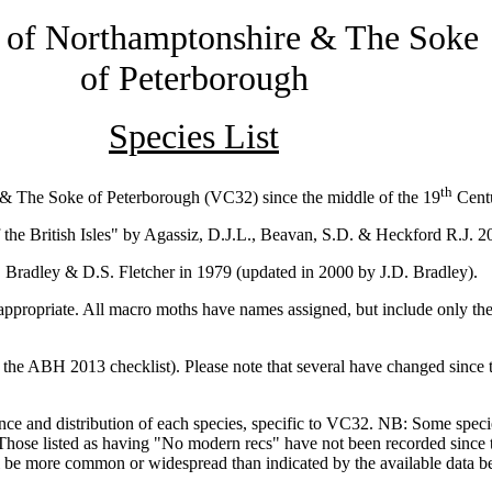
 of Northamptonshire
& The Soke
of Peterborough
Species List
th
e & The Soke of Peterborough (VC32) since the middle of the 19
Centu
 the British Isles" by Agassiz, D.J.L., Beavan, S.D. & Heckford R.J. 2
 Bradley & D.S. Fletcher in 1979 (updated in 2000 by J.D. Bradley).
ropriate. All macro moths have names assigned, but include only the
t the ABH 2013 checklist). Please note that several have changed since t
ance and distribution of each species, specific to VC32. NB: Some spec
Those listed as having "No modern recs" have not been recorded since t
l be more common or widespread than indicated by the available data 