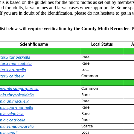
his is based on the guidelines for the micro moths as set out by members
for adults, larval mines and larval cases where appropriate. Some speci
. If you are in doubt of the identification, please do not hesitate to g
list below will
require verification by the County Moth Recorder
. 
Scientific name
Local Status
A
Rare
terix tunbergella
Rare
terix mansuetella
Local
terix aruncella
Common
erix calthella
Common
ocrania subpurpurella
Rare
nia chrysolepidella
Rare
ania unimaculella
Rare
ania sparrmannella
Rare
nia salopiella
Rare
nia cicatricella
Scarce
ania semipurpurella
Local
nia sangii