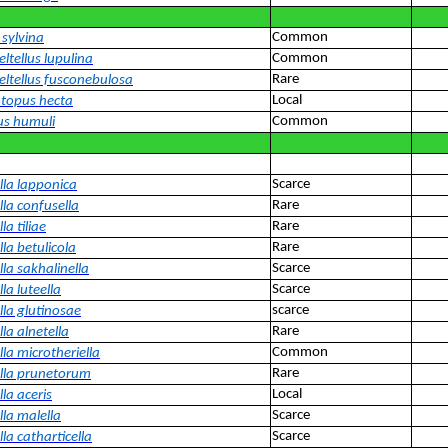
Common
 sylvina
Common
ltellus lupulina
Rare
eltellus fusconebulosa
Local
topus hecta
Common
us humuli
Scarce
lla lapponica
Rare
lla confusella
Rare
la tiliae
Rare
la betulicola
Scarce
la sakhalinella
Scarce
la luteella
scarce
lla glutinosae
Rare
la alnetella
Common
la microtheriella
Rare
lla prunetorum
Local
la aceris
Scarce
lla malella
Scarce
la catharticella