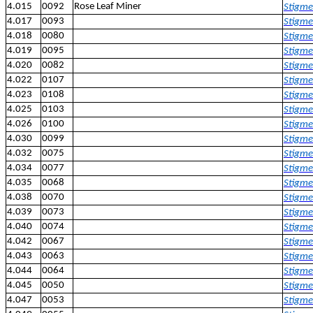
4.015
0092
Rose Leaf Miner
Stigme
4.017
0093
Stigmel
4.018
0080
Stigme
4.019
0095
Stigmel
4.020
0082
Stigme
4.022
0107
Stigmel
4.023
0108
Stigme
4.025
0103
Stigmel
4.026
0100
Stigme
4.030
0099
Stigme
4.032
0075
Stigmel
4.034
0077
Stigmel
4.035
0068
Stigmel
4.038
0070
Stigmel
4.039
0073
Stigmel
4.040
0074
Stigmel
4.042
0067
Stigmel
4.043
0063
Stigmel
4.044
0064
Stigmel
4.045
0050
Stigmel
4.047
0053
Stigmel