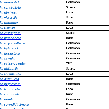
Common
lla anomalella
Scarce
la centifoliella
Local
lla ulmivora
Scarce
la viscerella
Rare
lla paradoxa
Local
la regiella
Scarce
lla crataegella
Rare
la nylandriella
Common
lla oxyacanthella
Common
lla hybnerella
Common
la floslactella
Common
la tityrella
TBC
la salicis
Complex
Scarce
la obliquella
Local
la trimaculella
Rare
la assimilella
Common
la plagicolella
Local
la lemniscella
Rare
la continuella
Common
la aurella
Rare
la splendidissimella