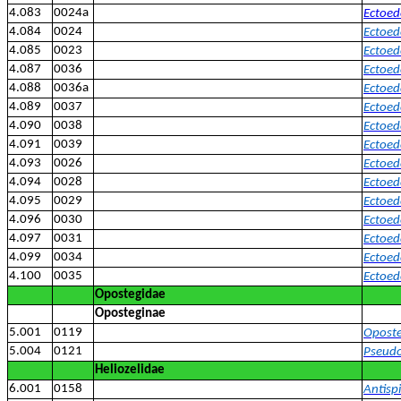
4.083
0024a
Ectoed
4.084
0024
Ectoed
4.085
0023
Ectoed
4.087
0036
Ectoed
4.088
0036a
Ectoed
4.089
0037
Ectoed
4.090
0038
Ectoed
4.091
0039
Ectoed
4.093
0026
Ectoed
4.094
0028
Ectoed
4.095
0029
Ectoede
4.096
0030
Ectoed
4.097
0031
Ectoed
4.099
0034
Ectoed
4.100
0035
Ectoed
Opostegidae
Oposteginae
5.001
0119
Oposte
5.004
0121
Pseudo
Heliozelidae
6.001
0158
Antispi