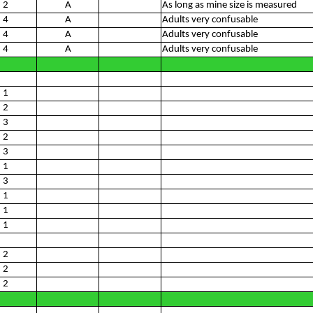
2
A
As long as mine size is measured
4
A
Adults very confusable
4
A
Adults very confusable
4
A
Adults very confusable
1
2
3
2
3
1
3
1
1
1
2
2
2