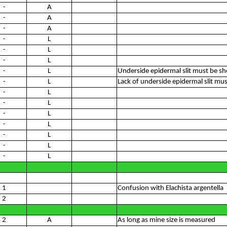
-
A
-
A
-
A
-
L
-
L
-
L
-
L
Underside epidermal slit must be s
-
L
Lack of underside epidermal slit m
-
L
-
L
-
L
-
L
-
L
-
L
-
L
1
Confusion with Elachista argentella
2
2
A
As long as mine size is measured