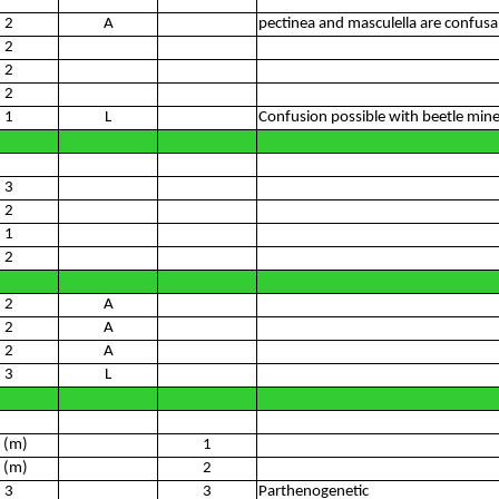
2
A
pectinea and masculella are confusa
2
2
2
1
L
Confusion possible with beetle min
3
2
1
2
2
A
2
A
2
A
3
L
 (m)
1
 (m)
2
3
3
Parthenogenetic