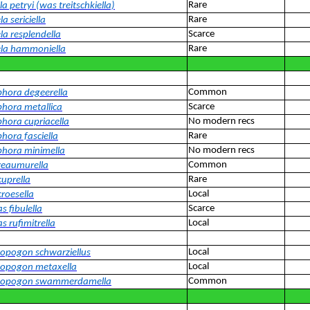
Rare
la petryi (was treitschkiella)
Rare
la sericiella
Scarce
la resplendella
Rare
ela hammoniella
Common
ora degeerella
Scarce
ora metallica
No modern recs
ora cupriacella
Rare
ora fasciella
No modern recs
hora minimella
Common
reaumurella
Rare
cuprella
Local
croesella
Scarce
s fibulella
Local
s rufimitrella
Local
pogon schwarziellus
Local
opogon metaxella
Common
opogon swammerdamella