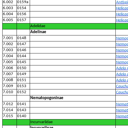
6.002
0159a
Antispi
6.003
0154
Helioze
6.004
0156
Helioze
6.005
0157
Helioz
Adelidae
Adelinae
7.001
0148
Nemoph
7.002
0147
Nemoph
7.003
0146
Nemoph
7.004
0144
Nemoph
7.005
0145
Nemop
7.006
0150
Adela 
7.007
0149
Adela 
7.008
0151
Adela 
7.009
0153
Caucha
7.010
0152
Caucha
Nematopogoninae
7.012
0141
Nemato
7.014
0143
Nemat
7.015
0140
Nemat
Incurvariidae