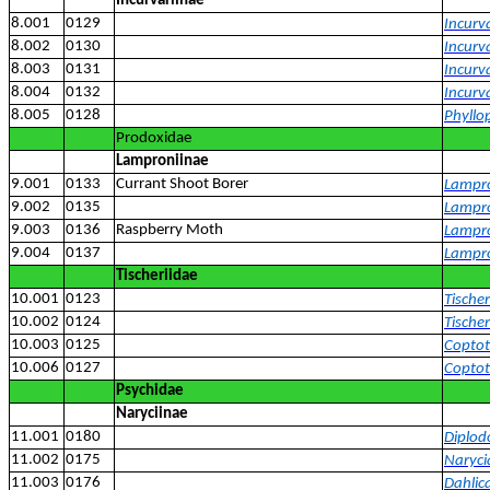
Incurvariinae
8.001
0129
Incurv
8.002
0130
Incurv
8.003
0131
Incurv
8.004
0132
Incurva
8.005
0128
Phyllop
Prodoxidae
Lamproniinae
9.001
0133
Currant Shoot Borer
Lampro
9.002
0135
Lampro
9.003
0136
Raspberry Moth
Lampro
9.004
0137
Lampr
Tischeriidae
10.001
0123
Tischer
10.002
0124
Tische
10.003
0125
Coptot
10.006
0127
Coptotr
Psychidae
Naryciinae
11.001
0180
Diplod
11.002
0175
Narycia
11.003
0176
Dahlica