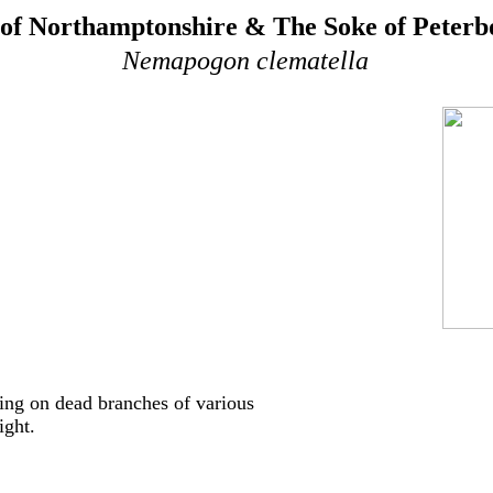
of Northamptonshire & The Soke of Peter
Nemapogon clematella
ing on dead branches of various
ight.