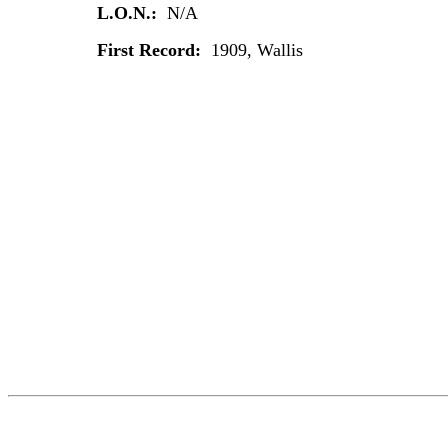
L.O.N.:
N/A
First Record:
1909, Wallis