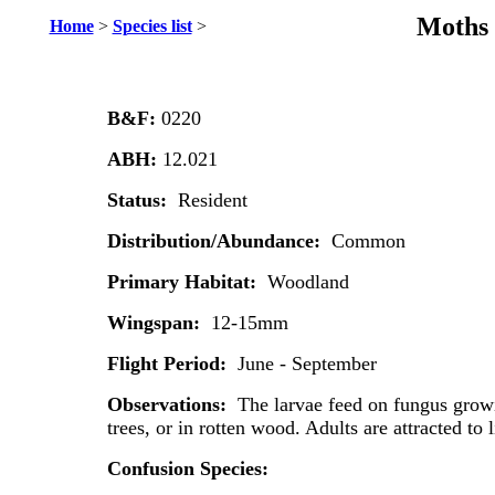
Moths 
Home
>
Species list
>
B&F:
0220
ABH:
12.021
Status:
Resident
Distribution/Abundance:
Common
Primary Habitat:
Woodland
Wingspan:
12-15mm
Flight Period:
June - September
Observations:
The larvae feed on fungus grow
trees, or in rotten wood. Adults are attracted to l
Confusion Species: