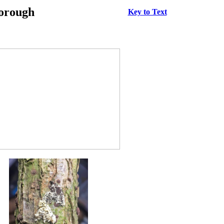
borough
Key to Text