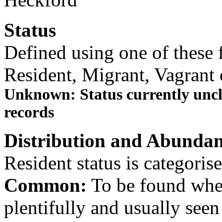
Status
Defined using one of these f
Resident, Migrant, Vagrant 
Unknown: Status currently uncle
records
Distribution and Abundan
Resident status is categoris
Common:
To be found wher
plentifully and usually see