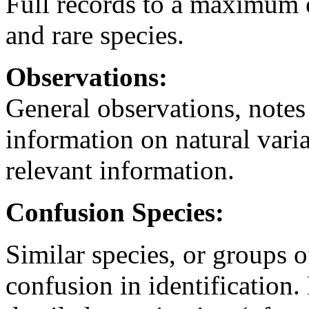
Full records to a maximum o
and rare species.
Observations:
General observations, notes
information on natural vari
relevant information.
Confusion Species:
Similar species, or groups 
confusion in identification