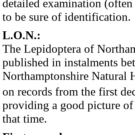
detailed examination (often
to be sure of identification.
L.O.N.:
The Lepidoptera of Northam
published in instalments b
Northamptonshire Natural H
on records from the first de
providing a good picture of 
that time.