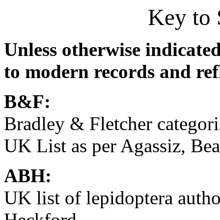
Key to 
Unless otherwise indicated
to modern records and refl
B&F:
Bradley & Fletcher categor
UK List as per Agassiz, B
ABH:
UK list of lepidoptera aut
Heckford