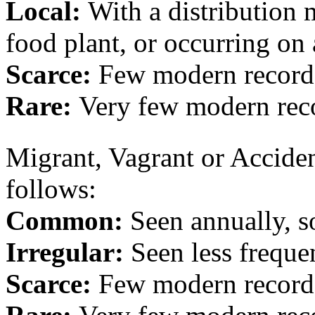
Local:
With a distribution m
food plant, or occurring on 
Scarce:
Few modern record
Rare:
Very few modern rec
Migrant, Vagrant or Accident
follows:
Common:
Seen annually, 
Irregular:
Seen less freque
Scarce:
Few modern record