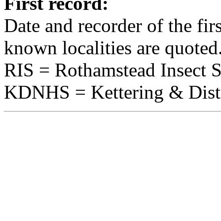
First record:
Date and recorder of the fir
known localities are quoted
RIS = Rothamstead Insect 
KDNHS = Kettering & Distri