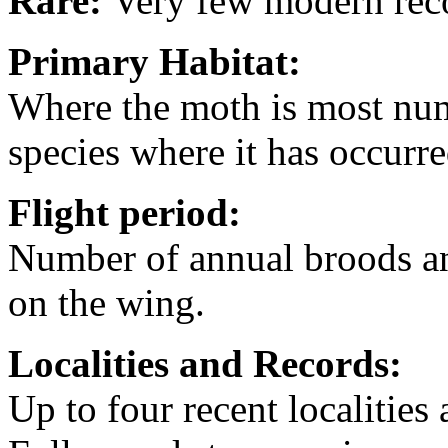
Rare:
Very few modern rec
Primary Habitat:
Where the moth is most nume
species where it has occurre
Flight period:
Number of annual broods an
on the wing.
Localities
and Records:
Up to four recent localities 