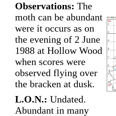
Observations:
The
moth can be abundant
were it occurs as on
the evening of 2 June
1988 at Hollow Wood
when scores were
observed flying over
the bracken at dusk.
L.O.N.:
Undated.
Abundant in many