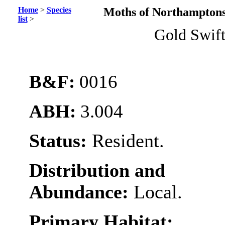
Home
>
Species
Moths of Northamptons
list
>
Gold Swif
B&F:
0016
ABH:
3.004
Status:
Resident.
Distribution and
Abundance:
Local.
Primary Habitat: