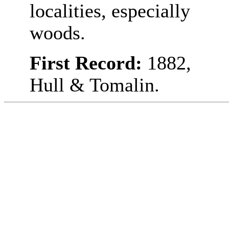
localities, especially
woods.
First Record:
1882,
Hull & Tomalin.