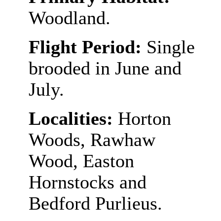
Woodland.
Flight Period:
Single
brooded in June and
July.
Localities:
Horton
Woods, Rawhaw
Wood, Easton
Hornstocks and
Bedford Purlieus.