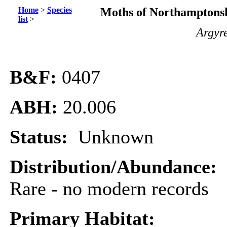
Home
>
Species
Moths of Northamptonsh
list
>
Argyre
B&F:
0407
ABH:
20.006
Status:
Unknown
Distribution/Abundance:
Rare - no modern records
Primary Habitat: