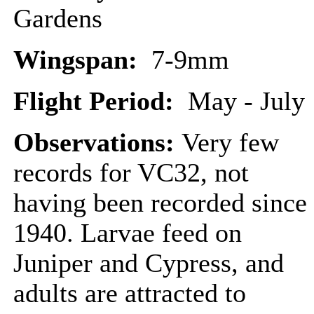
Gardens
Wingspan:
7-9mm
Flight Period:
May - July
Observations:
Very few
records for VC32, not
having been recorded since
1940. Larvae feed on
Juniper and Cypress, and
adults are attracted to