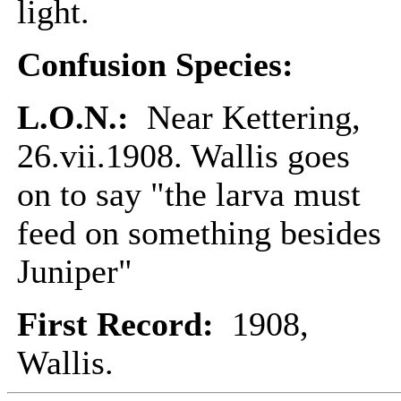
light.
Confusion Species:
L.O.N.:
Near Kettering,
26.vii.1908. Wallis goes
on to say "the larva must
feed on something besides
Juniper"
First Record:
1908,
Wallis.