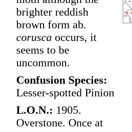
brighter reddish
brown form ab.
corusca
occurs, it
seems to be
uncommon.
Confusion Species:
Lesser-spotted Pinion
L.O.N.:
1905.
Overstone. Once at