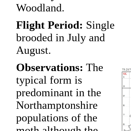
Woodland.
Flight Period:
Single
brooded in July and
August.
Observations:
The
typical form is
predominant in the
Northamptonshire
populations of the
moth although the