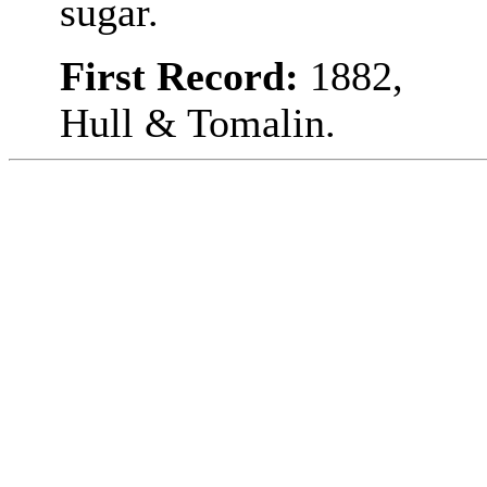
sugar.
First Record:
1882,
Hull & Tomalin.