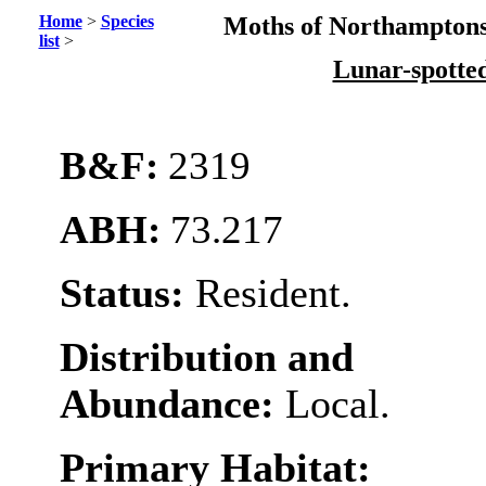
Home
>
Species
Moths of Northamptons
list
>
Lunar-spotte
B&F:
2319
ABH:
73.217
Status:
Resident.
Distribution and
Abundance:
Local.
Primary Habitat: