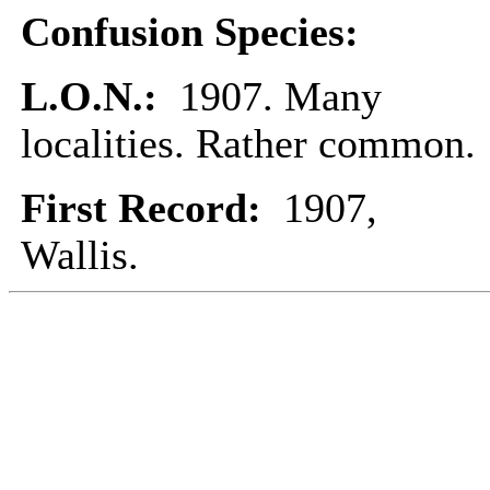
Confusion Species:
L.O.N.:
1907. Many
localities. Rather common.
First Record:
1907,
Wallis.