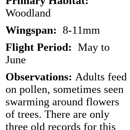
Primary Habitat:
Woodland
Wingspan:
8-11mm
Flight Period:
May to
June
Observations:
Adults feed
on pollen, sometimes seen
swarming around flowers
of trees. There are only
three old records for this