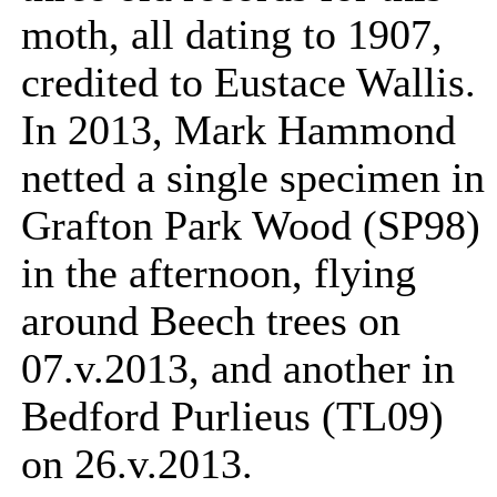
moth, all dating to 1907,
credited to Eustace Wallis.
In 2013, Mark Hammond
netted a single specimen in
Grafton Park Wood (SP98)
in the afternoon, flying
around Beech trees on
07.v.2013, and another in
Bedford Purlieus (TL09)
on 26.v.2013.