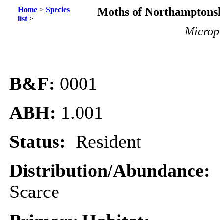
Home
>
Species
Moths of Northamptonsh
list
>
Micropt
B&F:
0001
ABH:
1.001
Status:
Resident
Distribution/Abundance:
Scarce