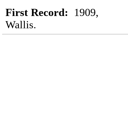
First Record:
1909,
Wallis.