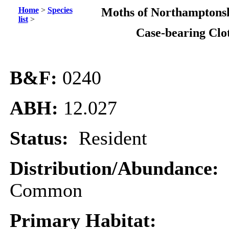
Home
>
Species
Moths of Northamptonsh
list
>
Case-bearing Clo
B&F:
0240
ABH:
12.027
Status:
Resident
Distribution/Abundance:
Common
Primary Habitat: