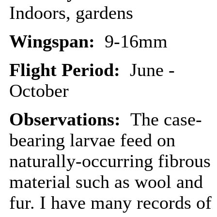
Indoors, gardens
Wingspan:
9-16mm
Flight Period:
June -
October
Observations:
The case-
bearing larvae feed on
naturally-occurring fibrous
material such as wool and
fur. I have many records of