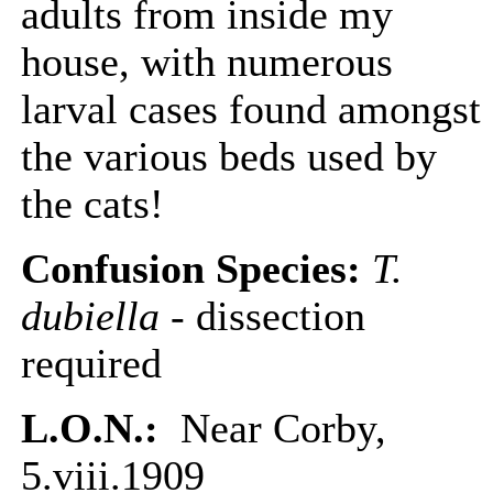
adults from inside my
house, with numerous
larval cases found amongst
the various beds used by
the cats!
Confusion Species:
T.
dubiella
- dissection
required
L.O.N.:
Near Corby,
5.viii.1909