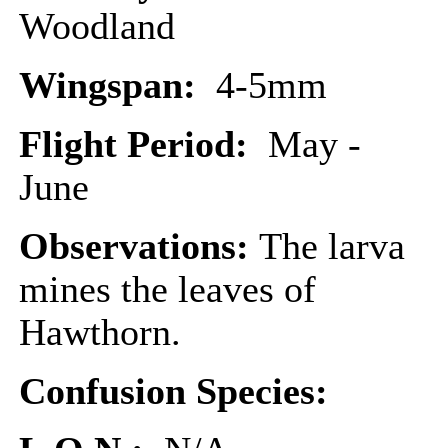
Woodland
Wingspan:
4-5mm
Flight Period:
May -
June
Observations:
The larva
mines the leaves of
Hawthorn.
Confusion Species: