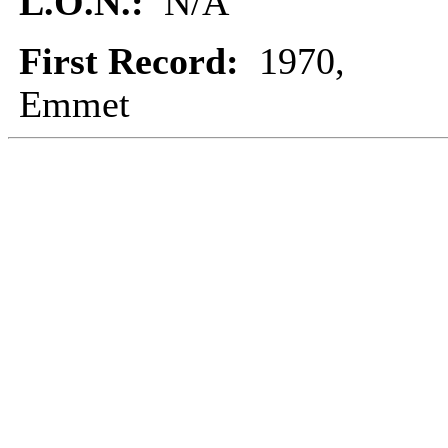
L.O.N.:
N/A
First Record:
1970,
Emmet