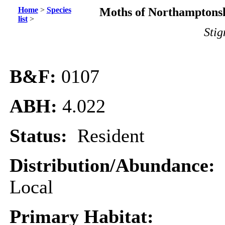
Home
>
Species
Moths of Northamptonsh
list
>
Stig
B&F:
0107
ABH:
4.022
Status:
Resident
Distribution/Abundance:
Local
Primary Habitat: