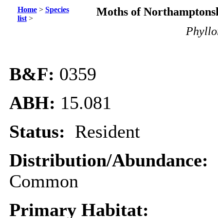
Home
>
Species
Moths of Northamptonsh
list
>
Phyllo
B&F:
0359
ABH:
15.081
Status:
Resident
Distribution/Abundance:
Common
Primary Habitat: