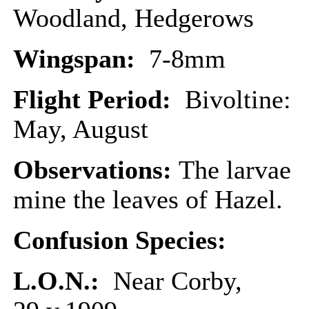
Woodland, Hedgerows
Wingspan:
7-8mm
Flight Period:
Bivoltine:
May, August
Observations:
The larvae
mine the leaves of Hazel.
Confusion Species:
L.O.N.:
Near Corby,