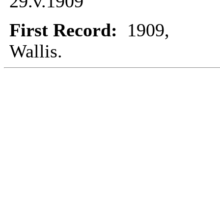
29.v.1909
First Record:
1909,
Wallis.