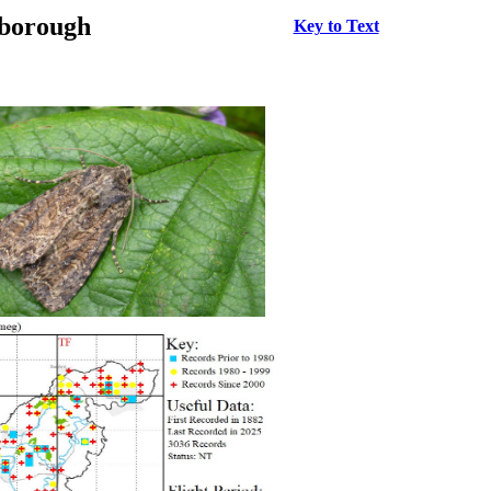
rborough
Key to Text