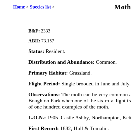
Moths
Home
>
Species list
>
B&F:
2333
ABH:
73.157
Status:
Resident.
Distribution and Abundance:
Common.
Primary Habitat:
Grassland.
Flight Period:
Single brooded in June and July.
Observations:
The moth can be very common at 
Boughton Park when one of the six m.v. light tra
of one hundred examples of the moth.
L.O.N.:
1905. Castle Ashby, Northampton, Ket
First Record:
1882, Hull & Tomalin.