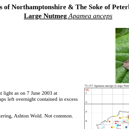
 of Northamptonshire & The Soke of Pete
Large Nutmeg
Apamea anceps
light as on 7 June 2003 at
ps left overnight contained in excess
tering, Ashton Wold. Not common.