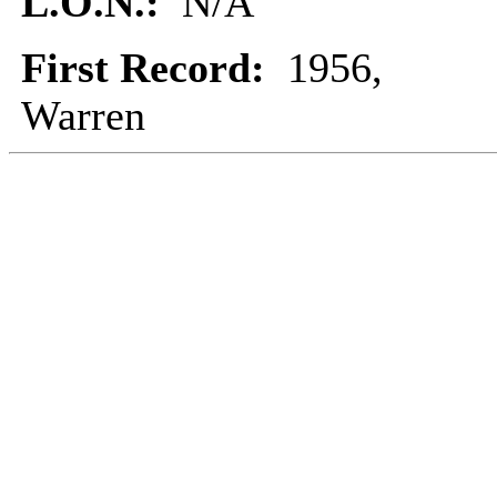
L.O.N.:
N/A
First Record:
1956,
Warren