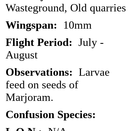
Wasteground, Old quarries
Wingspan:
10mm
Flight Period:
July -
August
Observations:
Larvae
feed on seeds of
Marjoram.
Confusion Species: