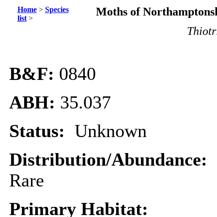
Home
>
Species
Moths of Northamptonsh
list
>
Thiotr
B&F:
0840
ABH:
35.037
Status:
Unknown
Distribution/Abundance:
Rare
Primary Habitat: