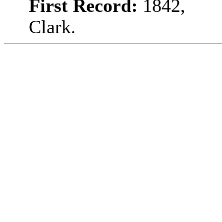
First Record:
1842,
Clark.