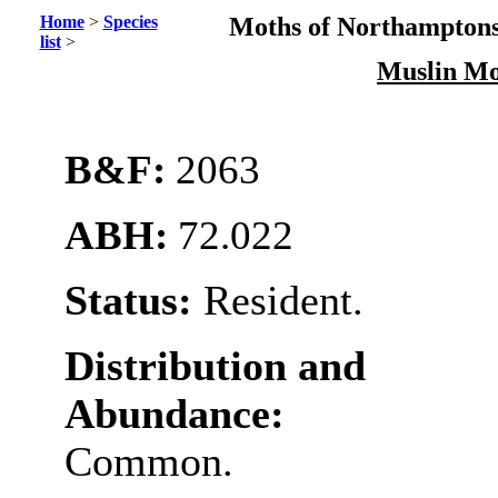
Home
>
Species
Moths of Northamptons
list
>
Muslin M
B&F:
2063
ABH:
72.022
Status:
Resident.
Distribution and
Abundance:
Common.