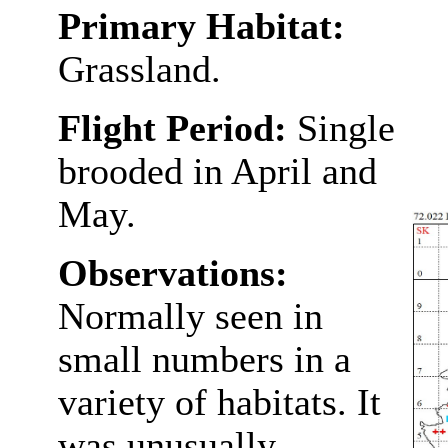
Primary Habitat:
Grassland.
Flight Period:
Single
brooded in April and
May.
Observations:
Normally seen in
small numbers in a
variety of habitats. It
was unusually