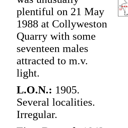
plentiful on 21 May
1988 at Collyweston
Quarry with some
seventeen males
attracted to m.v.
light.
L.O.N.:
1905.
Several localities.
Irregular.