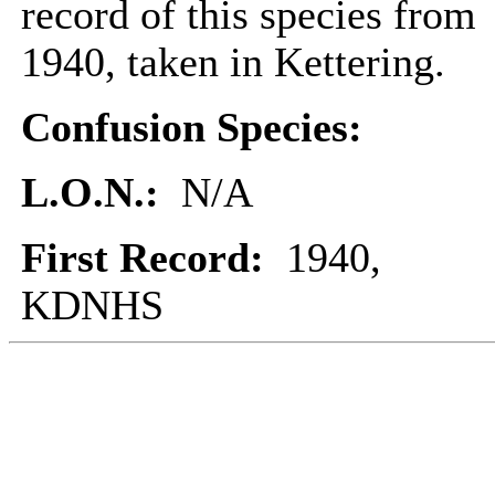
record of this species from
1940, taken in Kettering.
Confusion Species:
L.O.N.:
N/A
First Record:
1940,
KDNHS