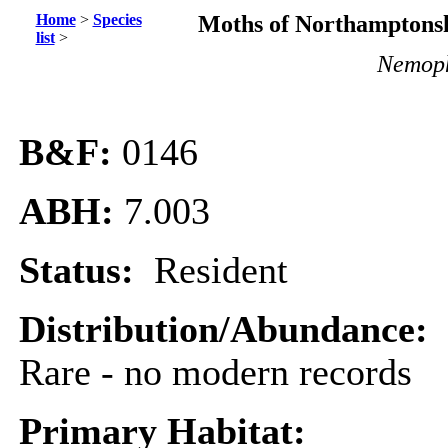
Home
>
Species
Moths of Northamptonsh
list
>
Nemoph
B&F:
0146
ABH:
7.003
Status:
Resident
Distribution/Abundance:
Rare - no modern records
Primary Habitat: