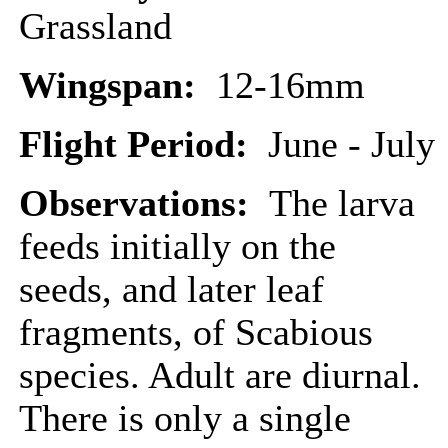
Grassland
Wingspan:
12-16mm
Flight Period:
June - July
Observations:
The larva
feeds initially on the
seeds, and later leaf
fragments, of Scabious
species. Adult are diurnal.
There is only a single