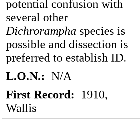
potential confusion with
several other
Dichrorampha
species is
possible and dissection is
preferred to establish ID.
L.O.N.:
N/A
First Record:
1910,
Wallis