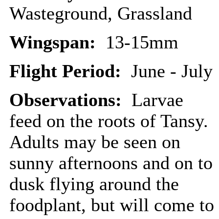
Wasteground, Grassland
Wingspan:
13-15mm
Flight Period:
June - July
Observations:
Larvae
feed on the roots of Tansy.
Adults may be seen on
sunny afternoons and on to
dusk flying around the
foodplant, but will come to