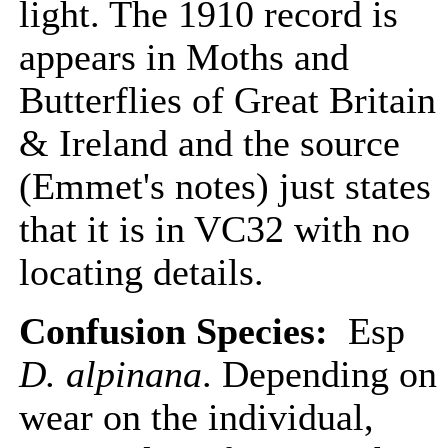
light. The 1910 record is
appears in Moths and
Butterflies of Great Britain
& Ireland and the source
(Emmet's notes) just states
that it is in VC32 with no
locating details.
Confusion Species:
Esp
D. alpinana
. Depending on
wear on the individual,