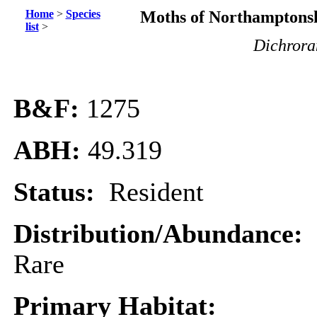
Home
>
Species
Moths of Northamptonsh
list
>
Dichrora
B&F:
1275
ABH:
49.319
Status:
Resident
Distribution/Abundance:
Rare
Primary Habitat: