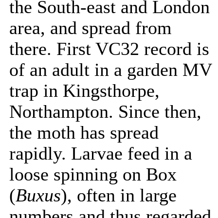
the South-east and London
area, and spread from
there. First VC32 record is
of an adult in a garden MV
trap in Kingsthorpe,
Northampton. Since then,
the moth has spread
rapidly. Larvae feed in a
loose spinning on Box
(
Buxus
), often in large
numbers and thus regarded