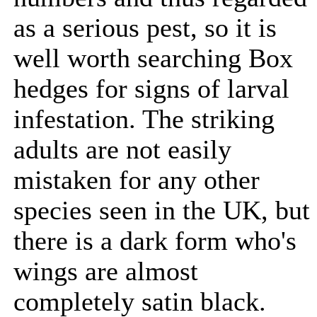
as a serious pest, so it is
well worth searching Box
hedges for signs of larval
infestation. The striking
adults are not easily
mistaken for any other
species seen in the UK, but
there is a dark form who's
wings are almost
completely satin black.