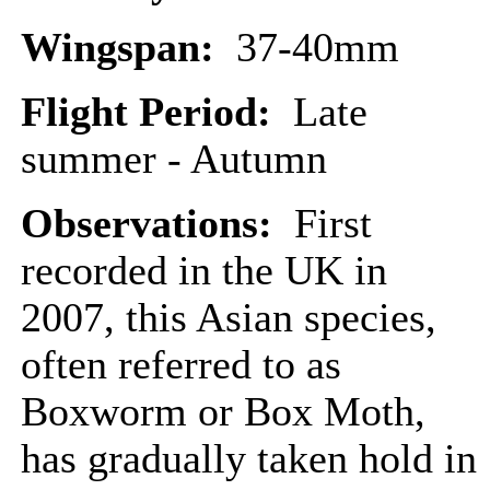
Wingspan:
37-40mm
Flight Period:
Late
summer - Autumn
Observations:
First
recorded in the UK in
2007, this Asian species,
often referred to as
Boxworm or Box Moth,
has gradually taken hold in