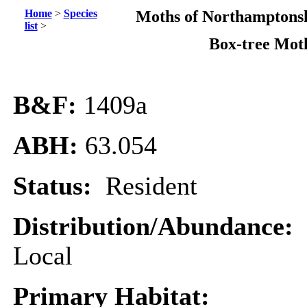
Home
>
Species
Moths of Northamptonsh
list
>
Box-tree Mot
B&F:
1409a
ABH:
63.054
Status:
Resident
Distribution/Abundance:
Local
Primary Habitat: