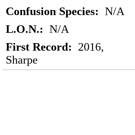
Confusion Species:
N/A
L.O.N.:
N/A
First Record:
2016,
Sharpe