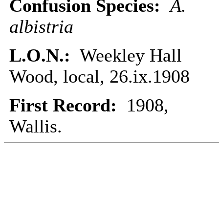
Confusion Species:
A.
albistria
L.O.N.:
Weekley Hall
Wood, local, 26.ix.1908
First Record:
1908,
Wallis.