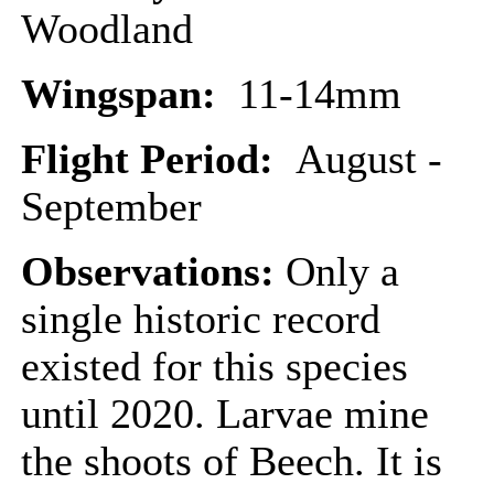
Woodland
Wingspan:
11-14mm
Flight Period:
August -
September
Observations:
Only a
single historic record
existed for this species
until 2020. Larvae mine
the shoots of Beech. It is