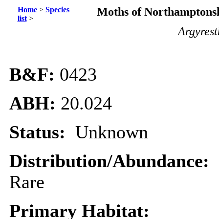
Home
>
Species
Moths of Northamptonsh
list
>
Argyrest
B&F:
0423
ABH:
20.024
Status:
Unknown
Distribution/Abundance:
Rare
Primary Habitat: