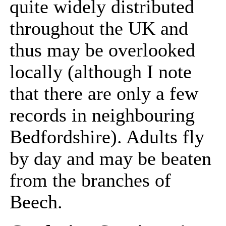
quite widely distributed
throughout the UK and
thus may be overlooked
locally (although I note
that there are only a few
records in neighbouring
Bedfordshire). Adults fly
by day and may be beaten
from the branches of
Beech.