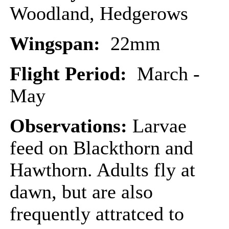
Woodland, Hedgerows
Wingspan:
22mm
Flight Period:
March -
May
Observations:
Larvae
feed on Blackthorn and
Hawthorn. Adults fly at
dawn, but are also
frequently attratced to