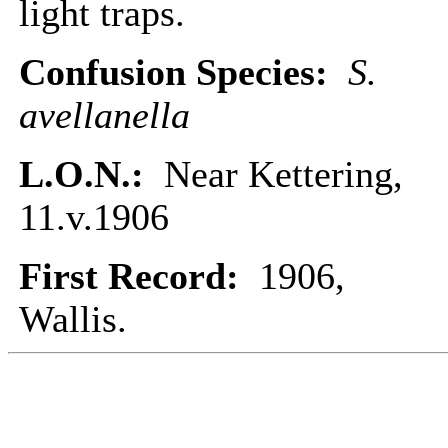
light traps.
Confusion Species:
S.
avellanella
L.O.N.:
Near Kettering,
11.v.1906
First Record:
1906,
Wallis.