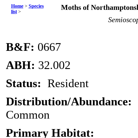
Home
>
Species
Moths of Northamptonsh
list
>
Semioscop
B&F:
0667
ABH:
32.002
Status:
Resident
Distribution/Abundance:
Common
Primary Habitat: