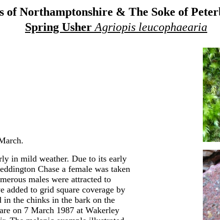
 of Northamptonshire & The Soke of Pete
Spring Usher
Agriopis leucophaearia
 March.
y in mild weather. Due to its early
 Geddington Chase a female was taken
merous males were attracted to
ave added to grid square coverage by
 in the chinks in the bark on the
s are on 7 March 1987 at Wakerley