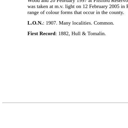
Wood and 20 February 1997 at Pitsford Reservoi
was taken at m.v. light on 12 February 2005 i
range of colour forms that occur in the county.
L.O.N.
: 1907. Many localities. Common.
First Record
: 1882, Hull & Tomalin.