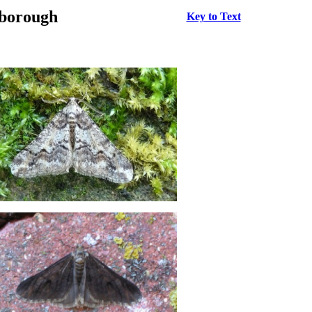
rborough
Key to Text