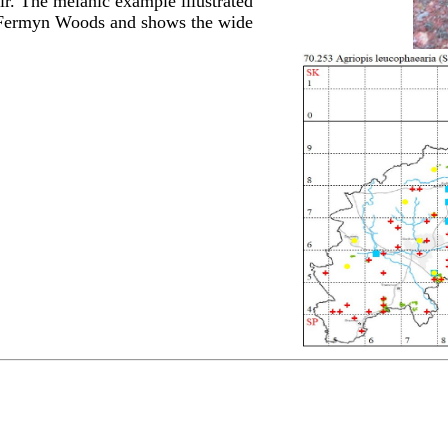
r. The melanic example illustrated
n Fermyn Woods and shows the wide