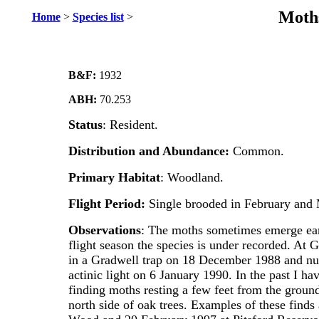
Moths
Home
>
Species list
>
B&F:
1932
ABH:
70.253
Status
: Resident.
Distribution
and Abundance:
Common.
Primary
Habitat
: Woodland.
Flight Period:
Single brooded in February and
Observations
: The moths sometimes emerge earl
flight season the species is under recorded. At
in a Gradwell trap on 18 December 1988 and nu
actinic light on 6 January 1990. In the past I h
finding moths resting a few feet from the ground
north side of oak trees. Examples of these find