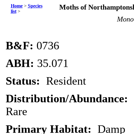
Home
>
Species
Moths of Northamptonsh
list
>
Monoc
B&F:
0736
ABH:
35.071
Status:
Resident
Distribution/Abundance:
Rare
Primary Habitat:
Damp