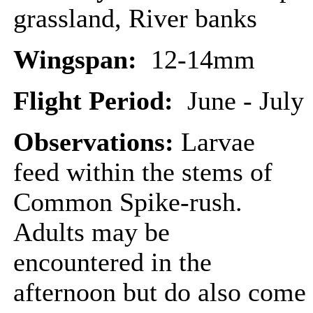
grassland, River banks
Wingspan:
12-14mm
Flight Period:
June - July
Observations:
Larvae
feed within the stems of
Common Spike-rush.
Adults may be
encountered in the
afternoon but do also come