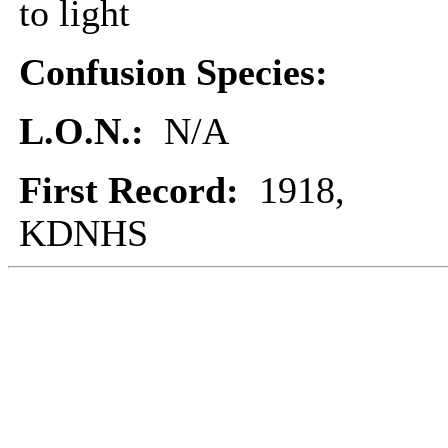
to light
Confusion Species:
L.O.N.:
N/A
First Record:
1918,
KDNHS