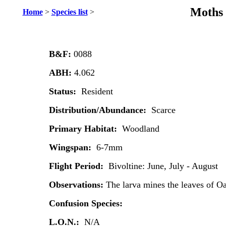
Moths 
Home
>
Species list
>
B&F:
0088
ABH:
4.062
Status:
Resident
Distribution/Abundance:
Scarce
Primary Habitat:
Woodland
Wingspan:
6-7mm
Flight Period:
Bivoltine: June, July - August
Observations:
The larva mines the leaves of O
Confusion Species:
L.O.N.:
N/A