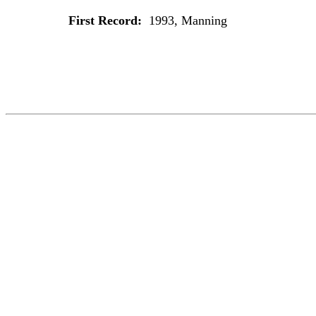
First Record:
1993, Manning