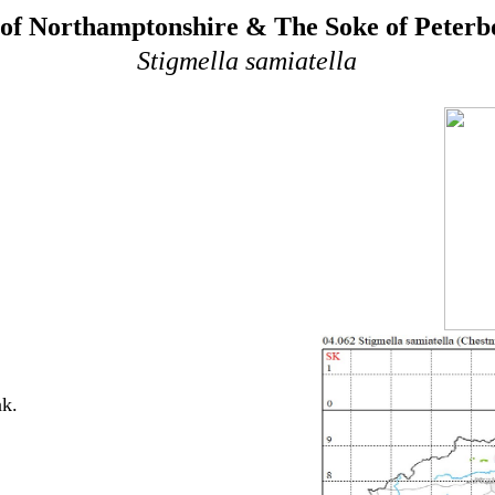
of Northamptonshire & The Soke of Peter
Stigmella samiatella
ak.