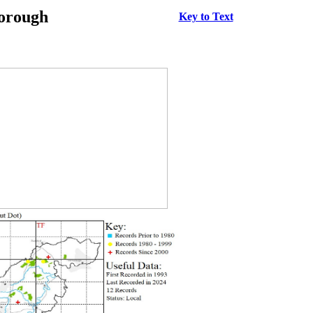
borough
Key to Text