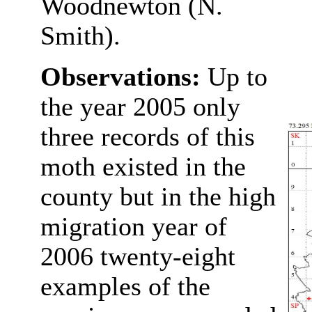
Woodnewton (N.
Smith).
Observations:
Up to
the year 2005 only
three records of this
moth existed in the
county but in the high
migration year of
2006 twenty-eight
examples of the