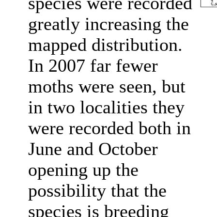
species were recorded
greatly increasing the
mapped distribution.
In 2007 far fewer
moths were seen, but
in two localities they
were recorded both in
June and October
opening up the
possibility that the
species is breeding