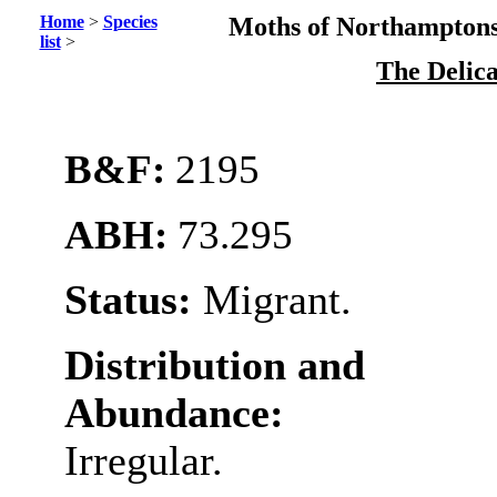
Home
>
Species
Moths of Northamptons
list
>
The Delic
B&F:
2195
ABH:
73.295
Status:
Migrant.
Distribution and
Abundance:
Irregular.