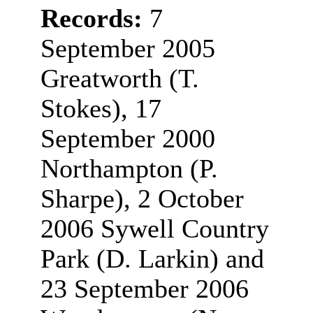
Records:
7
September 2005
Greatworth (T.
Stokes), 17
September 2000
Northampton (P.
Sharpe), 2 October
2006 Sywell Country
Park (D. Larkin) and
23 September 2006