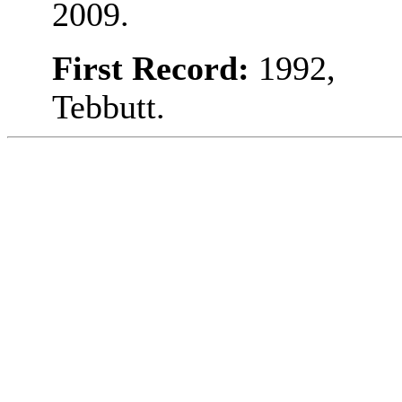
2009.
First Record:
1992,
Tebbutt.