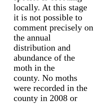
locally. At this stage
it is not possible to
comment precisely on
the annual
distribution and
abundance of the
moth in the
county. No moths
were recorded in the
county in 2008 or