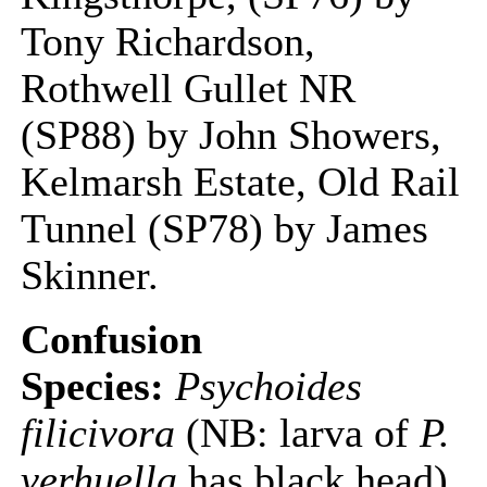
Tony Richardson,
Rothwell Gullet NR
(SP88) by John Showers,
Kelmarsh Estate, Old Rail
Tunnel (SP78) by James
Skinner.
Confusion
Species:
Psychoides
filicivora
(NB: larva of
P.
verhuella
has black head)