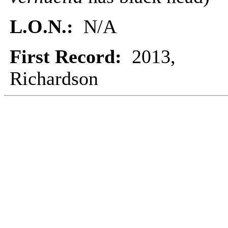
L.O.N.:
N/A
First Record:
2013,
Richardson