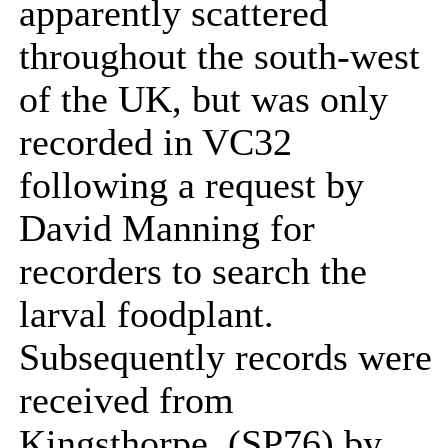
apparently scattered
throughout the south-west
of the UK, but was only
recorded in VC32
following a request by
David Manning for
recorders to search the
larval foodplant.
Subsequently records were
received from
Kingsthorpe, (SP76) by