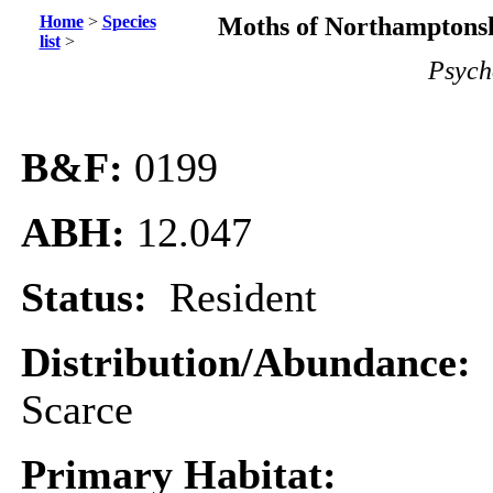
Home
>
Species
Moths of Northamptonsh
list
>
Psych
B&F:
0199
ABH:
12.047
Status:
Resident
Distribution/Abundance:
Scarce
Primary Habitat: