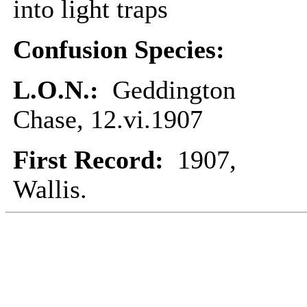
into light traps
Confusion Species:
L.O.N.:
Geddington
Chase, 12.vi.1907
First Record:
1907,
Wallis.