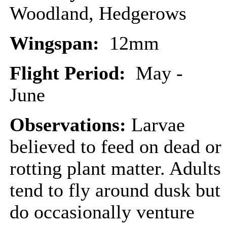
Woodland, Hedgerows
Wingspan:
12mm
Flight Period:
May -
June
Observations:
Larvae
believed to feed on dead or
rotting plant matter. Adults
tend to fly around dusk but
do occasionally venture