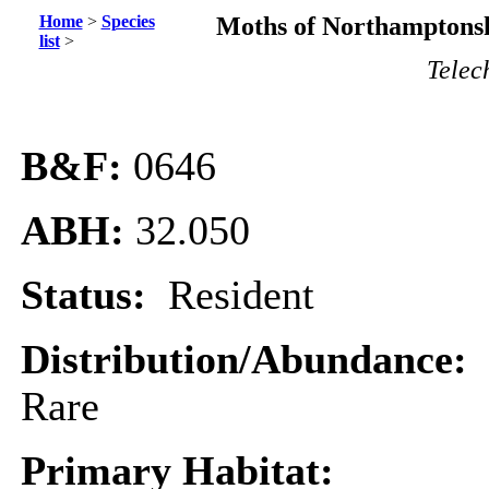
Home
>
Species
Moths of Northamptonsh
list
>
Telec
B&F:
0646
ABH:
32.050
Status:
Resident
Distribution/Abundance:
Rare
Primary Habitat: