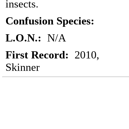
insects.
Confusion Species:
L.O.N.:
N/A
First Record:
2010,
Skinner