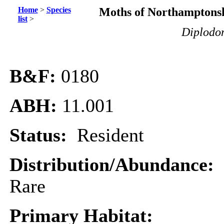
Home
>
Species
Moths of Northamptonsh
list
>
Diplodom
B&F:
0180
ABH:
11.001
Status:
Resident
Distribution/Abundance:
Rare
Primary Habitat: