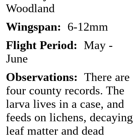
Woodland
Wingspan:
6-12mm
Flight Period:
May -
June
Observations:
There are
four county records. The
larva lives in a case, and
feeds on lichens, decaying
leaf matter and dead