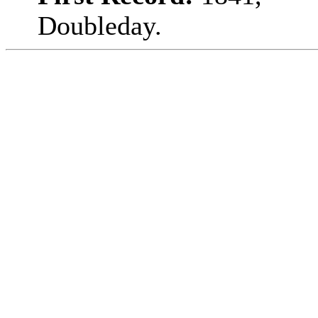
Doubleday.