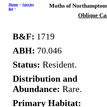
Home
>
Species
Moths of Northamptons
list
>
Oblique Ca
B&F:
1719
ABH:
70.046
Status:
Resident.
Distribution and
Abundance:
Rare.
Primary Habitat: