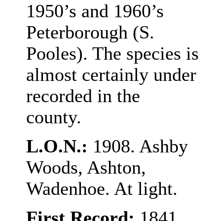
1950’s and 1960’s
Peterborough (S.
Pooles). The species is
almost certainly under
recorded in the
county.
L.O.N.:
1908. Ashby
Woods, Ashton,
Wadenhoe. At light.
First Record:
1841,