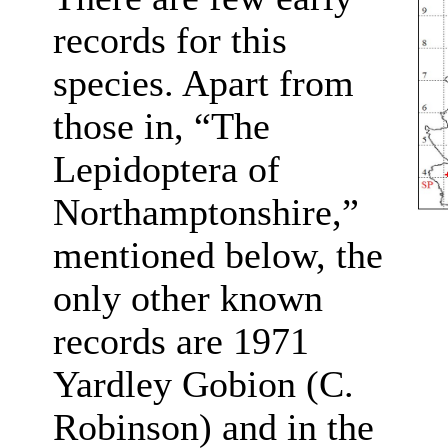
records for this
species. Apart from
those in, “The
Lepidoptera of
Northamptonshire,”
mentioned below, the
only other known
records are 1971
Yardley Gobion (C.
Robinson) and in the