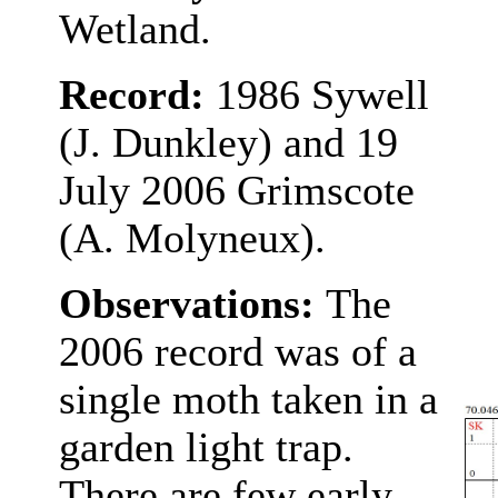
Wetland.
Record:
1986 Sywell
(J. Dunkley) and 19
July 2006 Grimscote
(A. Molyneux).
Observations:
The
2006 record was of a
single moth taken in a
garden light trap.
There are few early