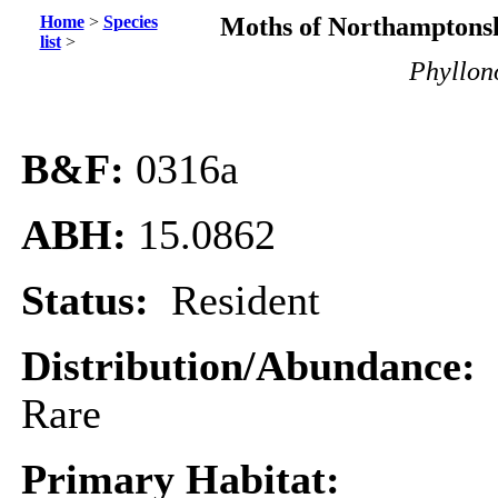
Home
>
Species
Moths of Northamptonsh
list
>
Phyllono
B&F:
0316
a
ABH:
15.0862
Status:
Resident
Distribution/Abundance:
Rare
Primary Habitat: