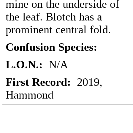
mine on the underside of
the leaf. Blotch has a
prominent central fold.
Confusion Species:
L.O.N.:
N/A
First Record:
2019,
Hammond