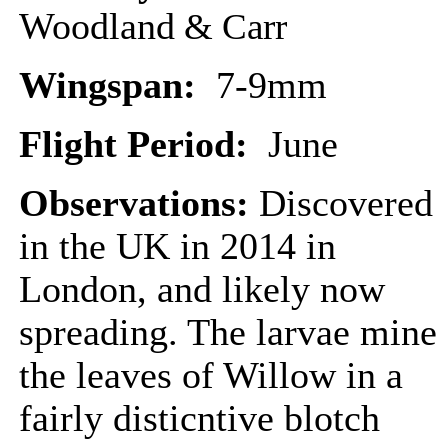
Woodland
& Carr
Wingspan:
7-9mm
Flight Period:
June
Observations:
Discovered
in the UK in 2014 in
London, and likely now
spreading. The larvae mine
the leaves of Willow in a
fairly disticntive blotch