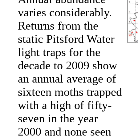
varies considerably.
Returns from the
static Pitsford Water
light traps for the
decade to 2009 show
an annual average of
sixteen moths trapped
with a high of fifty-
seven in the year
2000 and none seen