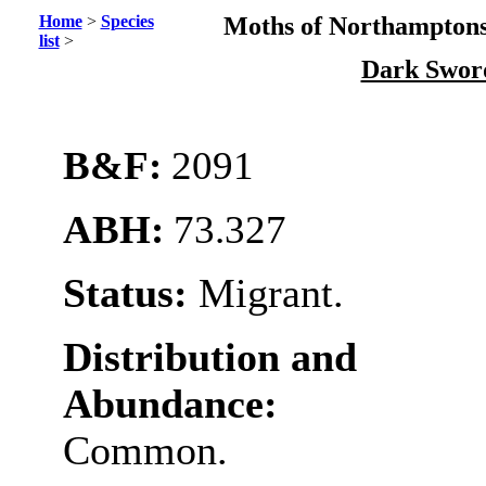
Home
>
Species
Moths of Northamptons
list
>
Dark Swor
B&F:
2091
ABH:
73.327
Status:
Migrant.
Distribution and
Abundance:
Common.