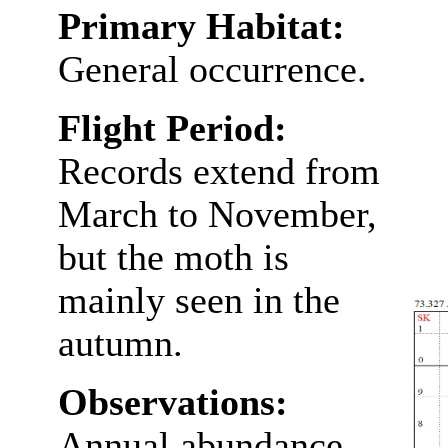
Primary Habitat:
General occurrence.
Flight Period:
Records extend from
March to November,
but the moth is
mainly seen in the
autumn.
Observations:
Annual abundance