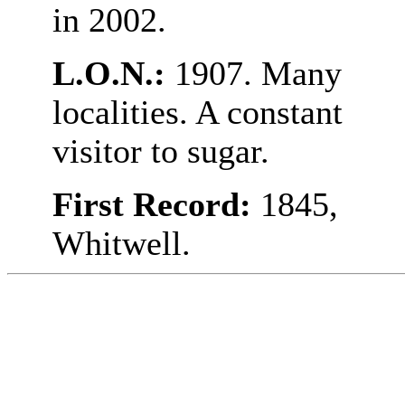
in 2002.
L.O.N.:
1907. Many
localities. A constant
visitor to sugar.
First Record:
1845,
Whitwell.