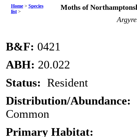
Home
>
Species
Moths of Northamptonsh
list
>
Argyre
B&F:
0421
ABH:
20.022
Status:
Resident
Distribution/Abundance:
Common
Primary Habitat: