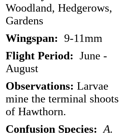
Woodland, Hedgerows,
Gardens
Wingspan:
9-11mm
Flight Period:
June -
August
Observations:
Larvae
mine the terminal shoots
of Hawthorn.
Confusion Species:
A.