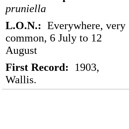
pruniella
L.O.N.:
Everywhere, very
common, 6 July to 12
August
First Record:
1903,
Wallis.