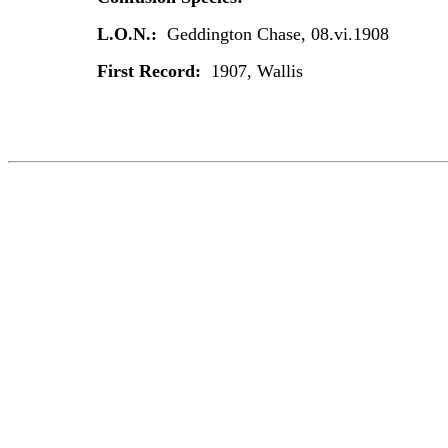
L.O.N.:
Geddington Chase, 08.vi.1908
First Record:
1907, Wallis