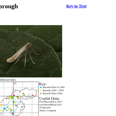
borough
Key to Text