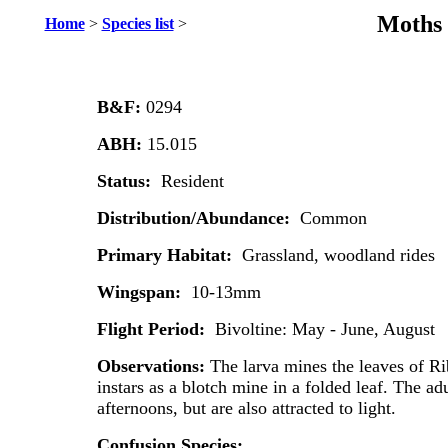
Moths 
Home
>
Species list
>
B&F:
0294
ABH:
15.015
Status:
Resident
Distribution/Abundance:
Common
Primary Habitat:
Grassland, woodland rides
Wingspan:
10-13mm
Flight Period:
Bivoltine: May - June, August
Observations:
The larva mines the leaves of Rib
instars as a blotch mine in a folded leaf. The adu
afternoons, but are also attracted to light.
Confusion Species: