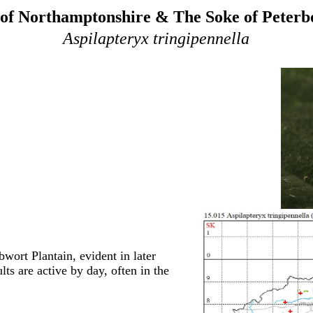
of Northamptonshire & The Soke of Peter
Aspilapteryx tringipennella
wort Plantain, evident in later
lts are active by day, often in the