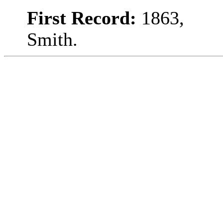
First Record:
1863,
Smith.