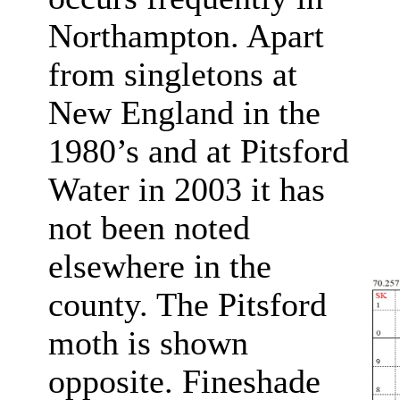
Northampton. Apart
from singletons at
New England in the
1980’s and at Pitsford
Water in 2003 it has
not been noted
elsewhere in the
county. The Pitsford
moth is shown
opposite. Fineshade