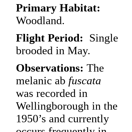
Primary Habitat:
Woodland.
Flight Period:
Single
brooded in May.
Observations:
The
melanic ab
fuscata
was recorded in
Wellingborough in the
1950’s and currently
occurs frequently in