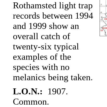
Rothamsted light trap
records between 1994
and 1999 show an
overall catch of
twenty-six typical
examples of the
species with no
melanics being taken.
L.O.N.:
1907.
Common.