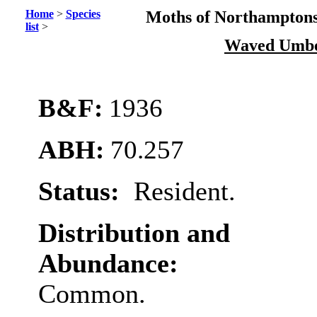
Home
>
Species
Moths of Northamptons
list
>
Waved Umb
B&F:
1936
ABH:
70.257
Status:
Resident.
Distribution and
Abundance:
Common.