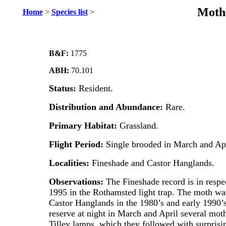
Moths
Home
>
Species list
>
B&F:
1775
ABH:
70.101
Status:
Resident.
Distribution and Abundance:
Rare.
Primary Habitat:
Grassland.
Flight Period:
Single brooded in March and Apr
Localities:
Fineshade and Castor Hanglands.
Observations:
The Fineshade record is in respe
1995 in the Rothamsted light trap. The moth w
Castor Hanglands in the 1980’s and early 1990’s
reserve at night in March and April several moths
Tilley lamps, which they followed with surprisi