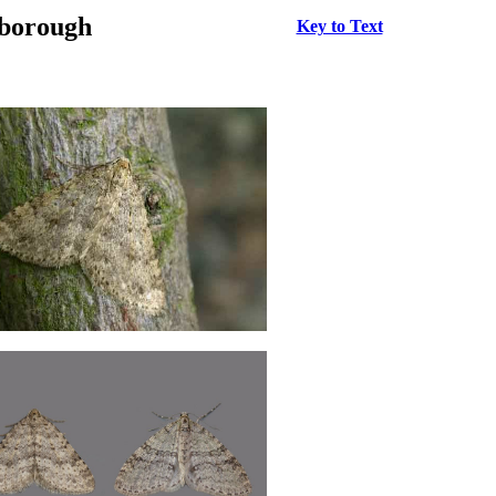
rborough
Key to Text