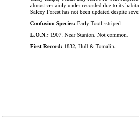
almost certainly under recorded due to its habit
Salcey Forest has not been updated despite sever
Confusion Species:
Early Tooth-striped
L.O.N.:
1907. Near Stanion. Not common.
First Record:
1832, Hull & Tomalin.