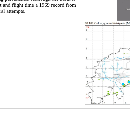
at and flight time a 1969 record from
al attempts.