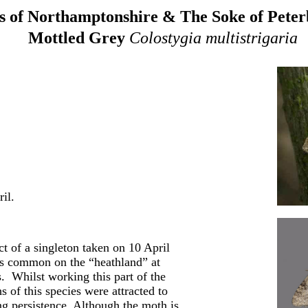
 of Northamptonshire & The Soke of Pete
Mottled Grey
Colostygia multistrigaria
il.
ct of a singleton taken on 10 April
as common on the “heathland” at
. Whilst working this part of the
 of this species were attracted to
ng persistence. Although the moth is