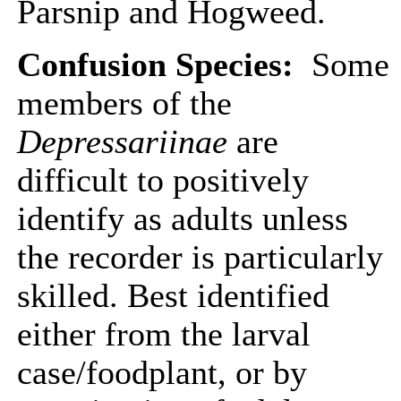
Parsnip and Hogweed.
Confusion Species:
Some
members of the
Depressariinae
are
difficult to positively
identify as adults unless
the recorder is particularly
skilled. Best identified
either from the larval
case/foodplant, or by