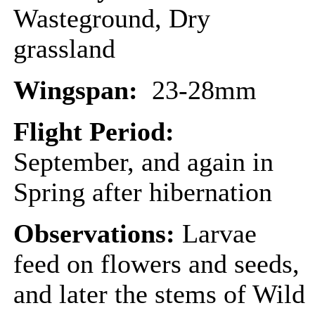
Wasteground, Dry
grassland
Wingspan:
23-28mm
Flight Period:
September, and again in
Spring after hibernation
Observations:
Larvae
feed on flowers and seeds,
and later the stems of Wild