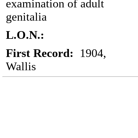
examination of adult
genitalia
L.O.N.:
First Record:
1904,
Wallis