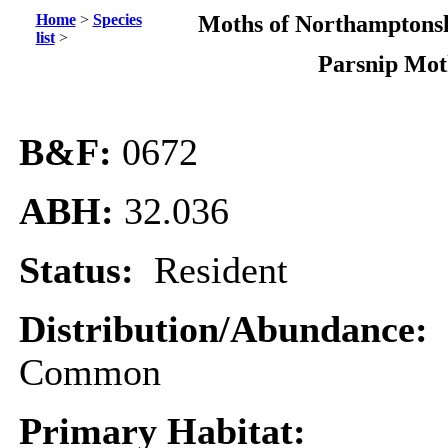
Home
>
Species
Moths of Northamptonsh
list
>
Parsnip Mo
B&F:
0672
ABH:
32.036
Status:
Resident
Distribution/Abundance:
Common
Primary Habitat: