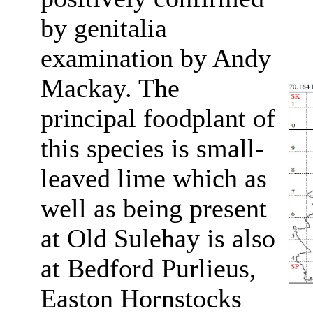
by genitalia
examination by Andy
Mackay. The
principal foodplant of
this species is small-
leaved lime which as
well as being present
at Old Sulehay is also
at Bedford Purlieus,
Easton Hornstocks