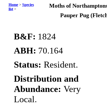
Home
>
Species
Moths of Northamptons
list
>
Pauper Pug (Fletc
B&F:
1824
ABH:
70.164
Status:
Resident.
Distribution and
Abundance:
Very
Local.