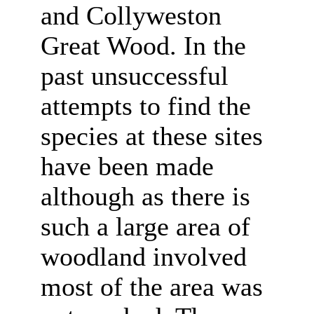
and Collyweston
Great Wood. In the
past unsuccessful
attempts to find the
species at these sites
have been made
although as there is
such a large area of
woodland involved
most of the area was