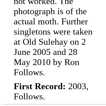
not worked. The
photograph is of the
actual moth. Further
singletons were taken
at Old Sulehay on 2
June 2005 and 28
May 2010 by Ron
Follows.
First Record:
2003,
Follows.