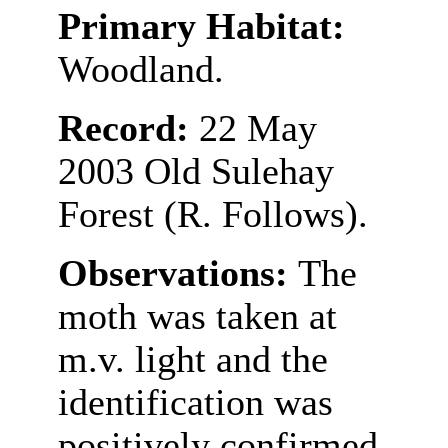
Primary Habitat:
Woodland.
Record:
22 May
2003 Old Sulehay
Forest (R. Follows).
Observations:
The
moth was taken at
m.v. light and the
identification was
positively confirmed