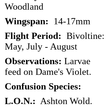
Woodland
Wingspan:
14-17mm
Flight Period:
Bivoltine:
May, July - August
Observations:
Larvae
feed on Dame's Violet.
Confusion Species:
L.O.N.:
Ashton Wold.