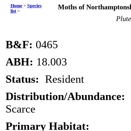
Home
>
Species
Moths of Northamptonsh
list
>
Plute
B&F:
0465
ABH:
18.003
Status:
Resident
Distribution/Abundance:
Scarce
Primary Habitat: