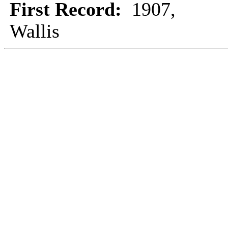
First Record:
1907,
Wallis