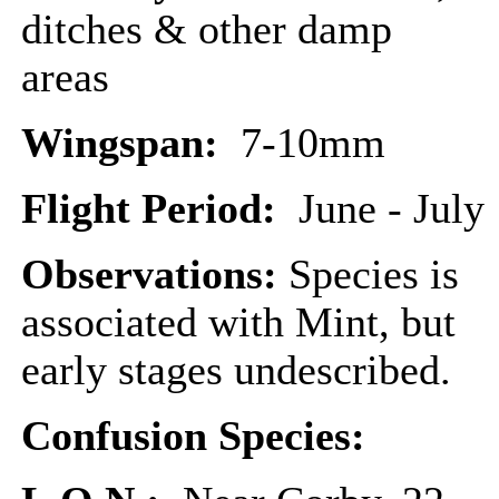
ditches & other damp
areas
Wingspan:
7-10mm
Flight Period:
June - July
Observations:
Species is
associated with Mint, but
early stages undescribed.
Confusion Species: