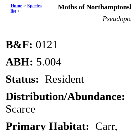
Home
>
Species
Moths of Northamptonsh
list
>
Pseudopos
B&F:
0121
ABH:
5.004
Status:
Resident
Distribution/Abundance:
Scarce
Primary Habitat:
Carr,