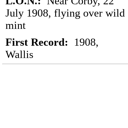
L.O.N.:
Near Corby, 22
July 1908, flying over wild
mint
First Record:
1908,
Wallis