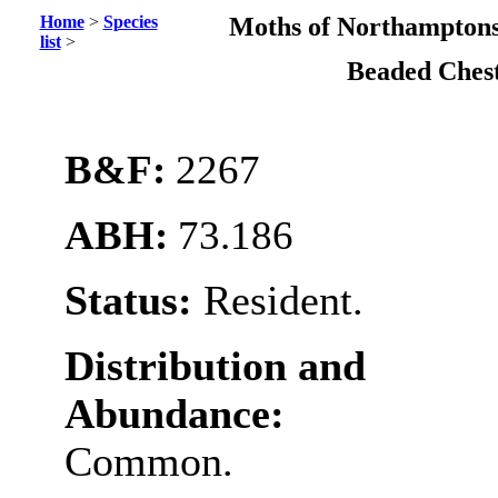
Home
>
Species
Moths of Northamptons
list
>
Beaded Ches
B&F:
2267
ABH:
73.186
Status:
Resident.
Distribution and
Abundance:
Common.