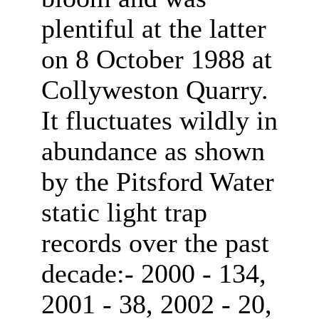
plentiful at the latter
on 8 October 1988 at
Collyweston Quarry.
It fluctuates wildly in
abundance as shown
by the Pitsford Water
static light trap
records over the past
decade:- 2000 - 134,
2001 - 38, 2002 - 20,