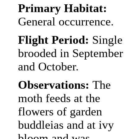
Primary Habitat:
General occurrence.
Flight Period:
Single
brooded in September
and October.
Observations:
The
moth feeds at the
flowers of garden
buddleias and at ivy
bloom and was