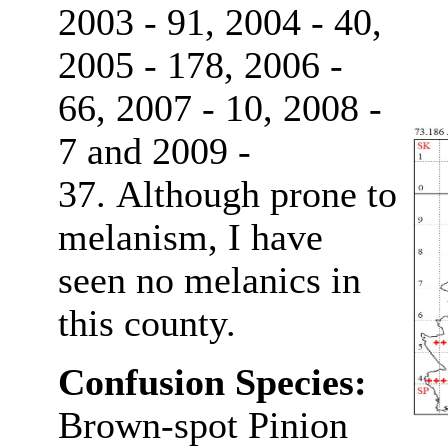
2003 - 91, 2004 - 40,
2005 - 178, 2006 -
66, 2007 - 10, 2008 -
7 and 2009 -
37. Although prone to
melanism, I have
seen no melanics in
this county.
Confusion Species:
Brown-spot Pinion