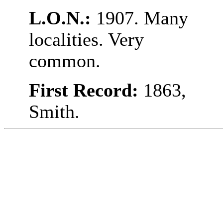
L.O.N.:
1907. Many
localities. Very
common.
First Record:
1863,
Smith.