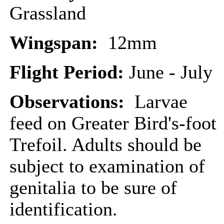
Grassland
Wingspan:
12mm
Flight Period:
June - July
Observations:
Larvae
feed on Greater Bird's-foot
Trefoil. Adults should be
subject to examination of
genitalia to be sure of
identification.