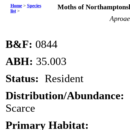
Home
>
Species
Moths of Northamptonsh
list
>
Aproae
B&F:
0844
ABH:
35.003
Status:
Resident
Distribution/Abundance:
Scarce
Primary Habitat: