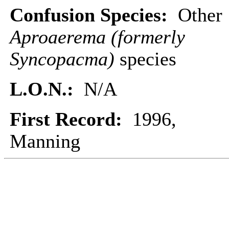
Confusion Species:
Other
Aproaerema (formerly
Syncopacma)
species
L.O.N.:
N/A
First Record:
1996,
Manning