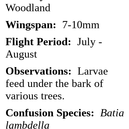
Woodland
Wingspan:
7-10mm
Flight Period:
July -
August
Observations:
Larvae
feed under the bark of
various trees.
Confusion Species:
Batia
lambdella