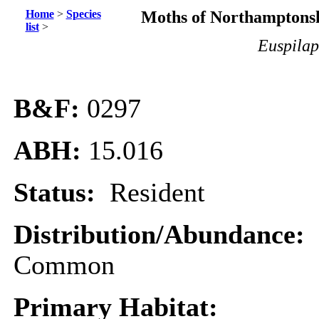
Home
>
Species
Moths of Northamptonsh
list
>
Euspilap
B&F:
0297
ABH:
15.016
Status:
Resident
Distribution/Abundance:
Common
Primary Habitat: