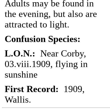
Adults may be found in
the evening, but also are
attracted to light.
Confusion Species:
L.O.N.:
Near Corby,
03.viii.1909, flying in
sunshine
First Record:
1909,
Wallis.