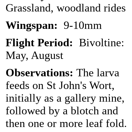
Grassland, woodland rides
Wingspan:
9-10mm
Flight Period:
Bivoltine:
May, August
Observations:
The larva
feeds on St John's Wort,
initially as a gallery mine,
followed by a blotch and
then one or more leaf fold.