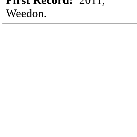
First Record:
2011,
Weedon.