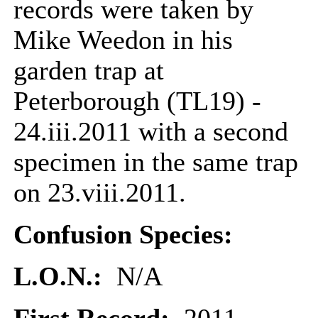
records were taken by
Mike Weedon in his
garden trap at
Peterborough (TL19) -
24.iii.2011 with a second
specimen in the same trap
on 23.viii.2011.
Confusion Species:
L.O.N.:
N/A