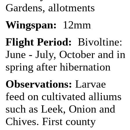
Gardens, allotments
Wingspan:
12mm
Flight Period:
Bivoltine:
June - July, October and in
spring after hibernation
Observations:
Larvae
feed on cultivated alliums
such as Leek, Onion and
Chives. First county