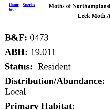
Home
>
Species
Moths of Northamptonsh
list
>
Leek Moth
A
B&F:
0473
ABH:
19.011
Status:
Resident
Distribution/Abundance:
Local
Primary Habitat: