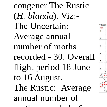
congener The Rustic
(
H. blanda
). Viz:-
The Uncertain:
Average annual
number of moths
recorded - 30. Overall
flight period 18 June
to 16 August.
The Rustic: Average
annual number of