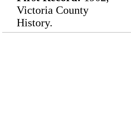
Victoria County
History.