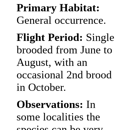
Primary Habitat:
General occurrence.
Flight Period:
Single
brooded from June to
August, with an
occasional 2nd brood
in October.
Observations:
In
some localities the
species can be very