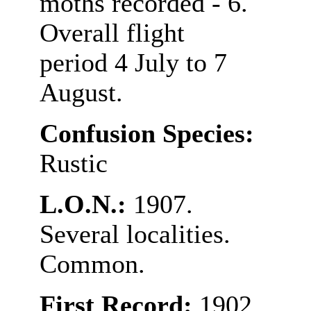
moths recorded - 6.
Overall flight
period 4 July to 7
August.
Confusion Species:
Rustic
L.O.N.:
1907.
Several localities.
Common.
First Record:
1902,