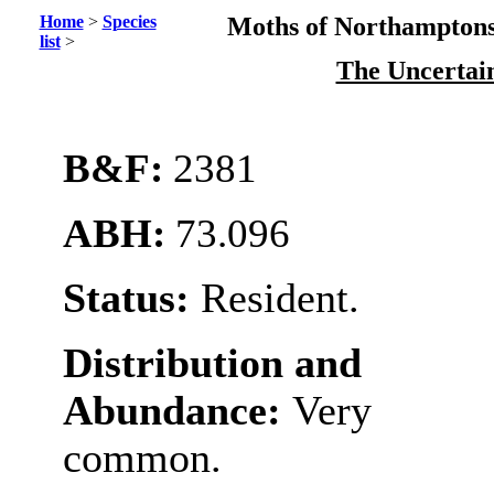
Home
>
Species
Moths of Northamptons
list
>
The Uncertai
B&F:
2381
ABH:
73.096
Status:
Resident.
Distribution and
Abundance:
Very
common.