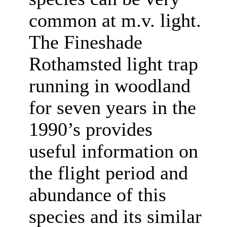
common at m.v. light.
The Fineshade
Rothamsted light trap
running in woodland
for seven years in the
1990’s provides
useful information on
the flight period and
abundance of this
species and its similar