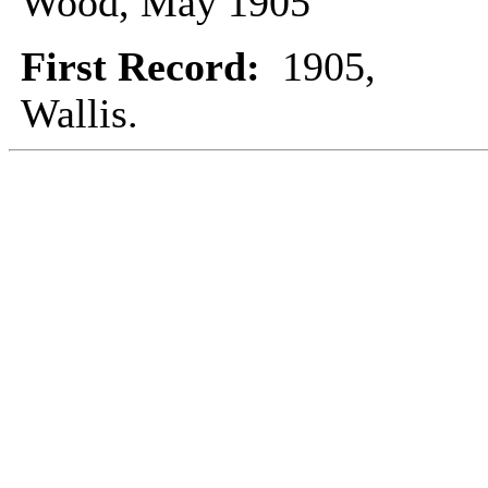
Wood, May 1905
First Record:
1905,
Wallis.