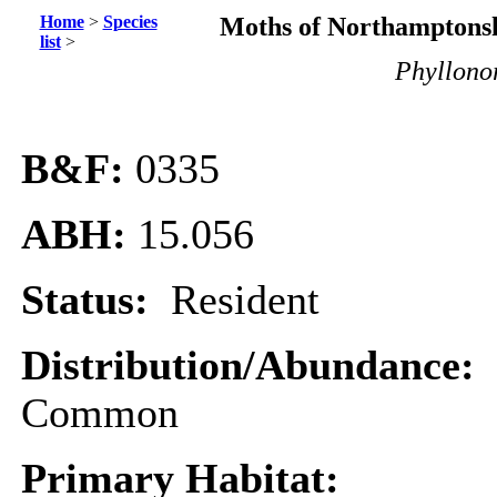
Home
>
Species
Moths of Northamptonsh
list
>
Phyllonor
B&F:
0335
ABH:
15.056
Status:
Resident
Distribution/Abundance:
Common
Primary Habitat: