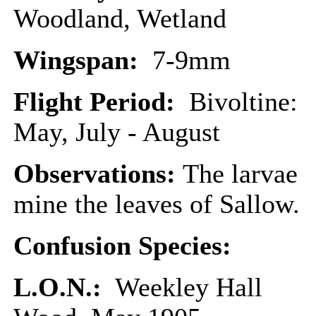
Woodland, Wetland
Wingspan:
7-9mm
Flight Period:
Bivoltine:
May, July - August
Observations:
The larvae
mine the leaves of Sallow.
Confusion Species:
L.O.N.:
Weekley Hall