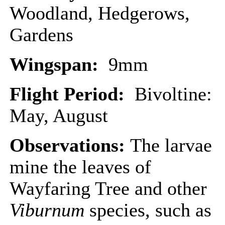
Woodland, Hedgerows,
Gardens
Wingspan:
9mm
Flight Period:
Bivoltine:
May, August
Observations:
The larvae
mine the leaves of
Wayfaring Tree and other
Viburnum
species, such as