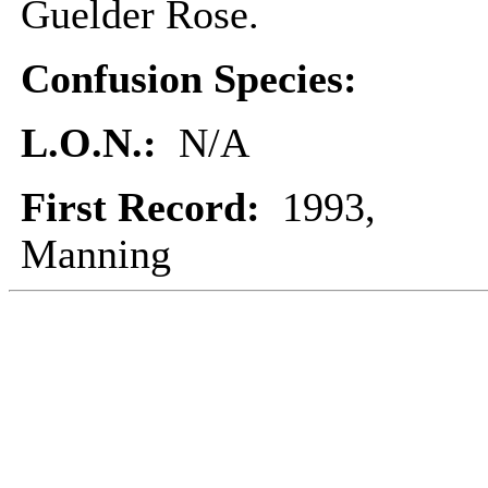
Guelder Rose.
Confusion Species:
L.O.N.:
N/A
First Record:
1993,
Manning