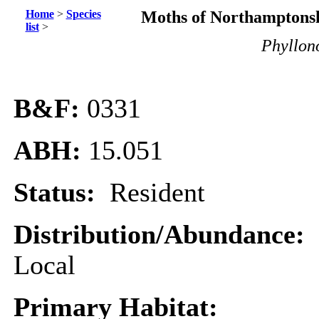
Home
>
Species
Moths of Northamptonsh
list
>
Phyllono
B&F:
0331
ABH:
15.051
Status:
Resident
Distribution/Abundance:
Local
Primary Habitat: