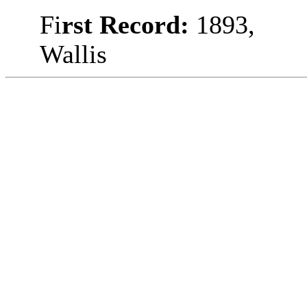
Fi
rst Record:
1893,
Wallis