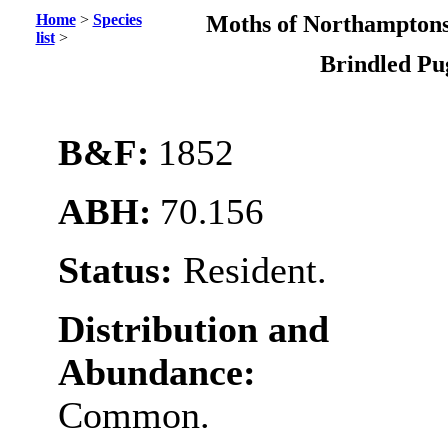
Home
>
Species
Moths of Northamptons
list
>
Brindled P
B&F:
1852
ABH:
70.156
Status:
Resident.
Distribution and
Abundance:
Common.