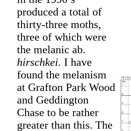
produced a total of
thirty-three moths,
three of which were
the melanic ab.
hirschkei.
I have
found the melanism
at Grafton Park Wood
and Geddington
Chase to be rather
greater than this. The