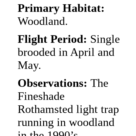
Primary Habitat:
Woodland.
Flight Period:
Single
brooded in April and
May.
Observations:
The
Fineshade
Rothamsted light trap
running in woodland
in the 1990’s