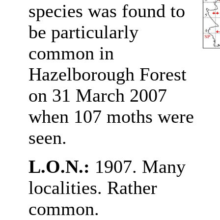
species was found to
be particularly
common in
Hazelborough Forest
on 31 March 2007
when 107 moths were
seen.
L.O.N.:
1907. Many
localities. Rather
common.