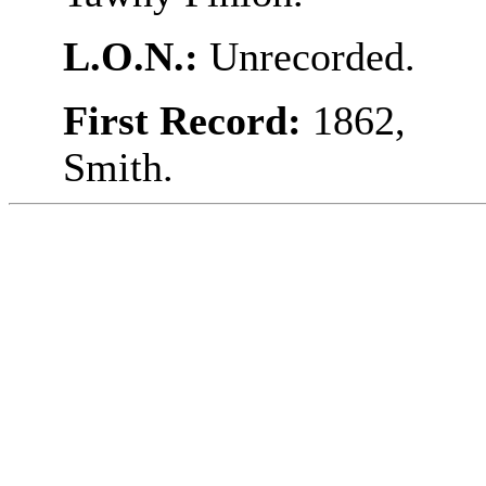
L.O.N.:
Unrecorded.
First Record:
1862,
Smith.