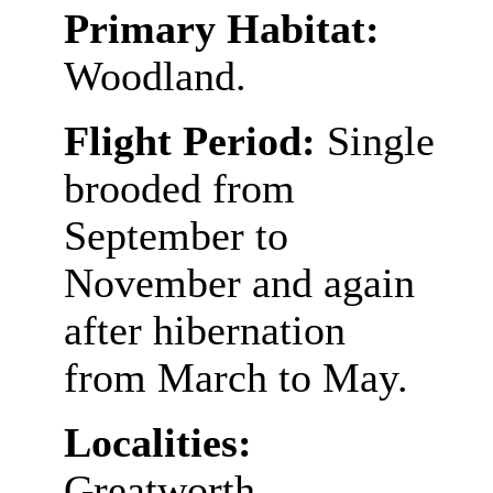
Primary Habitat:
Woodland.
Flight Period:
Single
brooded from
September to
November and again
after hibernation
from March to May.
Localities:
Greatworth,