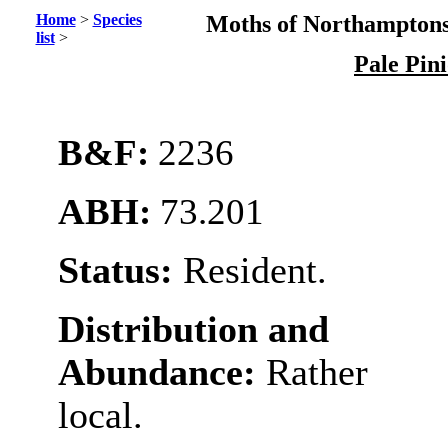
Home
>
Species
Moths of Northamptons
list
>
Pale Pin
B&F:
2236
ABH:
73.201
Status:
Resident.
Distribution and
Abundance:
Rather
local.