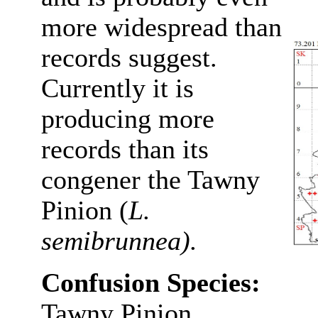
more widespread than
records suggest.
Currently it is
producing more
records than its
congener the Tawny
Pinion (
L.
semibrunnea).
Confusion Species:
Tawny Pinion.