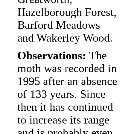
Hazelborough Forest,
Barford Meadows
and Wakerley Wood.
Observations:
The
moth was recorded in
1995 after an absence
of 133 years. Since
then it has continued
to increase its range
and is probably even