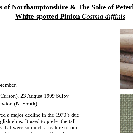
 of Northamptonshire & The Soke of Pete
White-spotted Pinion
Cosmia diffinis
ptember.
Curson), 23 August 1999 Sulby
wton (N. Smith).
red a major decline in the 1970’s due
ish elms. It used to prefer the tall
 that were so much a feature of our