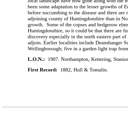
local landscape have now gone along with the m
been some adaptation to the lesser growths of En
before succumbing to the disease and there are 
adjoining county of Huntingdonshire than in No
growth. Some of the copses and hedgerow elms l
Huntingdonshire, so it could be that there are f
discovery especially in the north eastern part o
adjoin. Earlier localities include Deanshanger 
Wellingborough; five in a garden light trap 
L.O.N.:
1907. Northampton, Kettering, Stanion.
First Record:
1882, Hull & Tomalin.