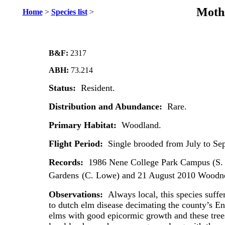
Moths
Home
>
Species list
>
B&F:
2317
ABH:
73.214
Status:
Resident.
Distribution and Abundance:
Rare.
Primary Habitat:
Woodland.
Flight Period:
Single brooded from July to Se
Records:
1986 Nene College Park Campus (S. 
Gardens
(C. Lowe) and 21 August 2010 Woodne
Observations:
Always local, this species suffe
to dutch elm disease decimating the county’s Engl
elms with good epicormic growth and these trees