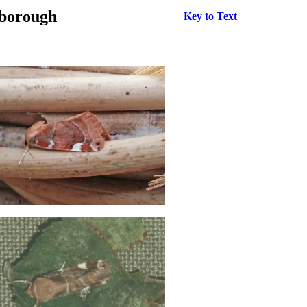
rborough
Key to Text