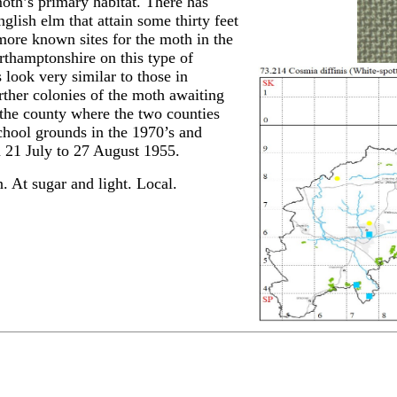
oth’s primary habitat. There has
glish elm that attain some thirty feet
more known sites for the moth in the
rthamptonshire on this type of
ook very similar to those in
urther colonies of the moth awaiting
f the county where the two counties
School grounds in the 1970’s and
from 21 July to 27 August 1955.
 At sugar and light. Local.