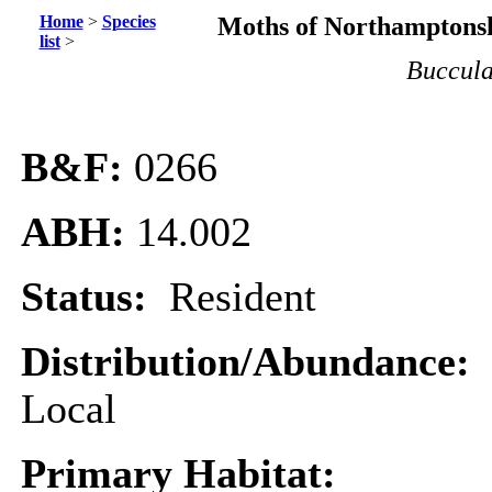
Home
>
Species
Moths of Northamptonsh
list
>
Buccula
B&F:
0266
ABH:
14.002
Status:
Resident
Distribution/Abundance:
Local
Primary Habitat: