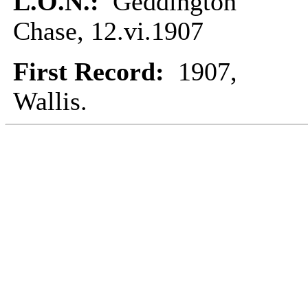
L.O.N.:
Geddington
Chase, 12.vi.1907
First Record:
1907,
Wallis.