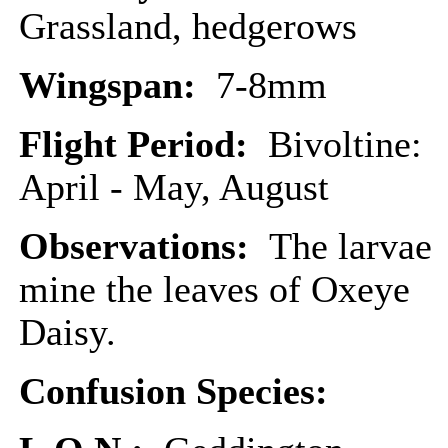
Grassland, hedgerows
Wingspan:
7-8mm
Flight Period:
Bivoltine:
April - May, August
Observations:
The larvae
mine the leaves of Oxeye
Daisy.
Confusion Species: