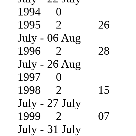
1994 0
1995 2 26
July - 06 Aug
1996 2 28
July - 26 Aug
1997 0
1998 2 15
July - 27 July
1999 2 07
July - 31 July