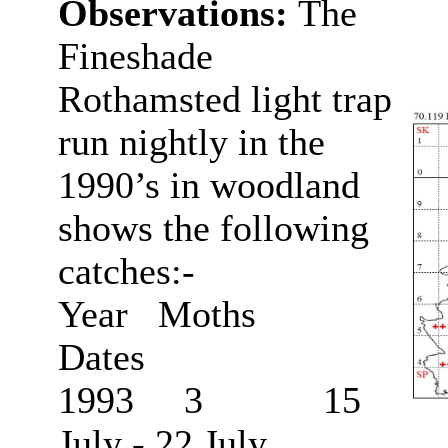
Observations:
The
Fineshade
Rothamsted light trap
run nightly in the
1990’s in woodland
shows the following
catches:-
Year Moths
Dates
1993 3 15
July - 22 July