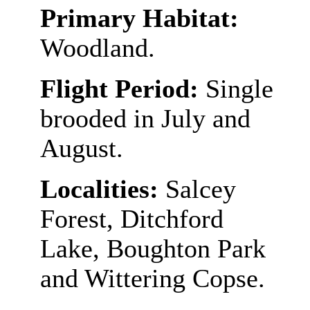
Primary Habitat:
Woodland.
Flight Period:
Single
brooded in July and
August.
Localities:
Salcey
Forest, Ditchford
Lake, Boughton Park
and Wittering Copse.