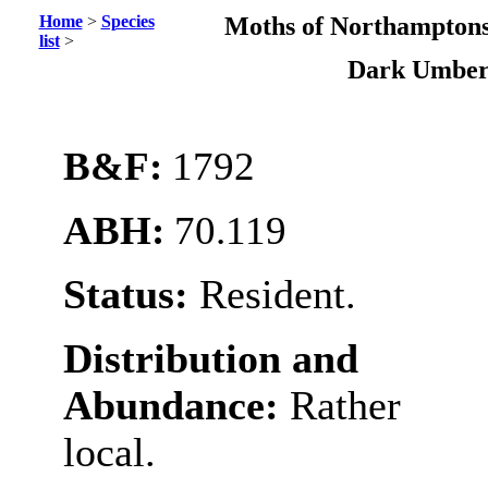
Home
>
Species
Moths of Northamptons
list
>
Dark Umbe
B&F:
1792
ABH:
70.119
Status:
Resident.
Distribution and
Abundance:
Rather
local.