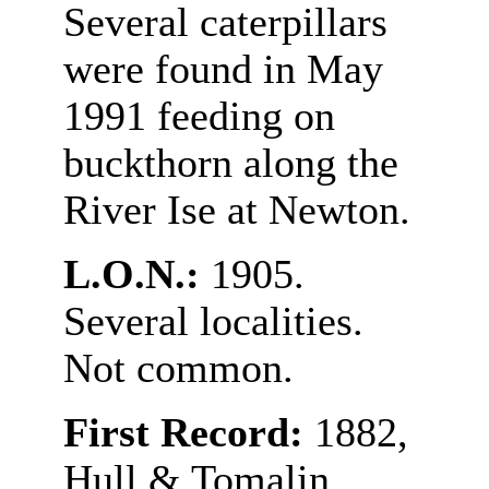
Several caterpillars
were found in May
1991 feeding on
buckthorn along the
River Ise at Newton.
L.O.N.:
1905.
Several localities.
Not common.
First Record:
1882,
Hull & Tomalin.