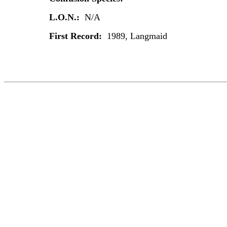
L.O.N.:
N/A
First Record:
1989, Langmaid