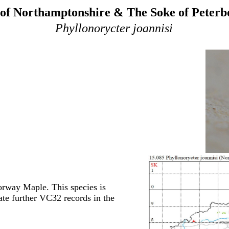
of Northamptonshire & The Soke of Peter
Phyllonorycter joannisi
orway Maple. This species is
ate further VC32 records in the