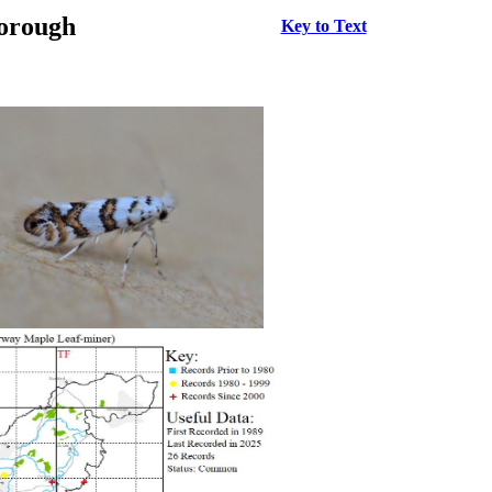
borough
Key to Text