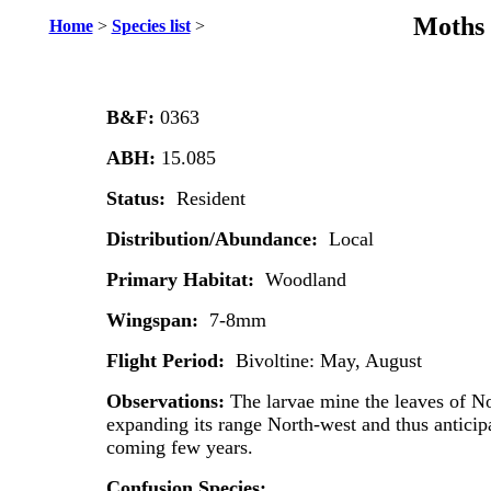
Moths 
Home
>
Species list
>
B&F:
0363
ABH:
15.085
Status:
Resident
Distribution/Abundance:
Local
Primary Habitat:
Woodland
Wingspan:
7-8mm
Flight Period:
Bivoltine: May, August
Observations:
The larvae mine the leaves of N
expanding its range North-west and thus anticip
coming few years.
Confusion Species: